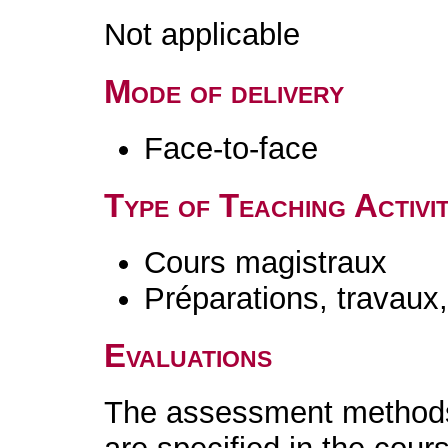
Not applicable
Mode of delivery
Face-to-face
Type of Teaching Activit
Cours magistraux
Préparations, travaux
Evaluations
The assessment methods 