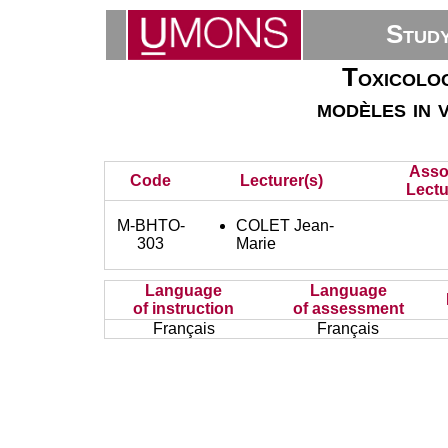
Stud
Toxicolog
modèles in 
Asso
Code
Lecturer(s)
Lectu
M-BHTO-
COLET Jean-
303
Marie
Language
Language
of instruction
of assessment
Français
Français