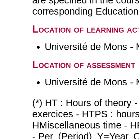
are specified in the cour
corresponding Educatio
Location of learning act
Université de Mons -
Location of assessment
Université de Mons -
(*) HT : Hours of theory 
exercices - HTPS : hours 
HMiscellaneous time - HR
- Per. (Period), Y=Year,