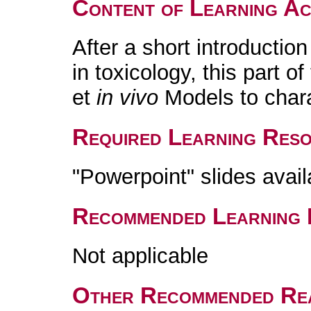
Content of Learning Act
After a short introductio
in toxicology, this part o
et
in vivo
Models to chara
Required Learning Res
"Powerpoint" slides avai
Recommended Learning 
Not applicable
Other Recommended Re