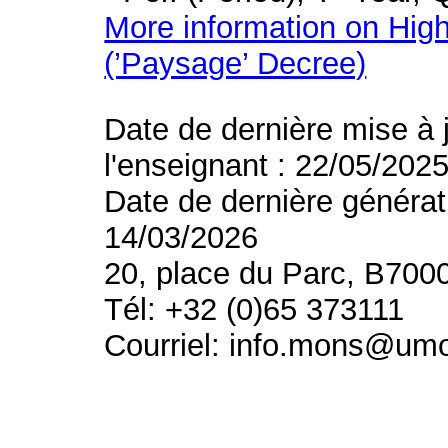
More information on High
(’Paysage’ Decree)
Date de dernière mise à 
l'enseignant : 22/05/202
Date de dernière générat
14/03/2026
20, place du Parc, B700
Tél: +32 (0)65 373111
Courriel: info.mons@um