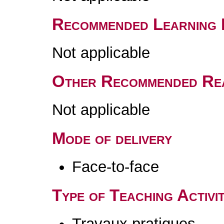
Recommended Learning 
Not applicable
Other Recommended Re
Not applicable
Mode of delivery
Face-to-face
Type of Teaching Activit
Travaux pratiques