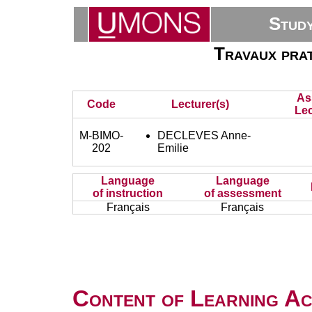
Stud
Travaux prat
As
Code
Lecturer(s)
Lec
M-BIMO-
DECLEVES Anne-
202
Emilie
Language
Language
of instruction
of assessment
Français
Français
Content of Learning Act