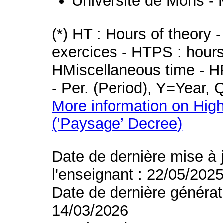
Université de Mons -
(*) HT : Hours of theory 
exercices - HTPS : hours 
HMiscellaneous time - HR
- Per. (Period), Y=Year,
More information on High
(’Paysage’ Decree)
Date de dernière mise à 
l'enseignant : 22/05/202
Date de dernière générat
14/03/2026