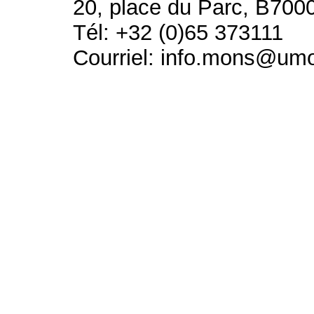
20, place du Parc, B700
Tél: +32 (0)65 373111
Courriel: info.mons@um