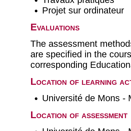
Projet sur ordinateur
Evaluations
The assessment methods 
are specified in the cour
corresponding Educatio
Location of learning act
Université de Mons -
Location of assessment