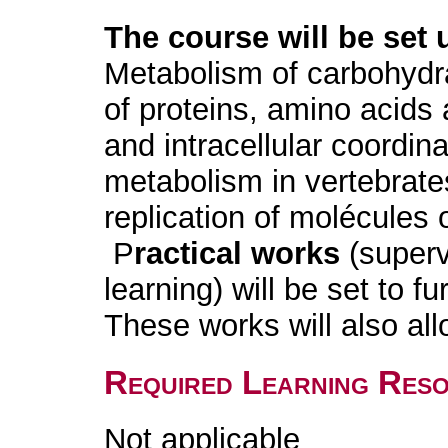
The course will be set 
Metabolism of carbohydra
of proteins, amino acids 
and intracellular coordin
metabolism in vertebrates
replication of molécules 
P
ractical works
(superv
learning) will be set to fu
These works will also al
Required Learning Res
Not applicable