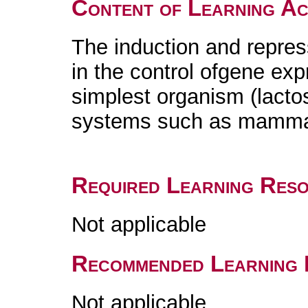
Content of Learning Act
The induction and repre
in the control ofgene exp
simplest organism (lact
systems such as mammals
Required Learning Res
Not applicable
Recommended Learning 
Not applicable