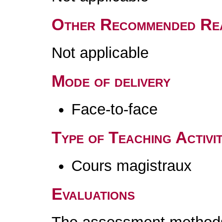
Other Recommended Re
Not applicable
Mode of delivery
Face-to-face
Type of Teaching Activit
Cours magistraux
Evaluations