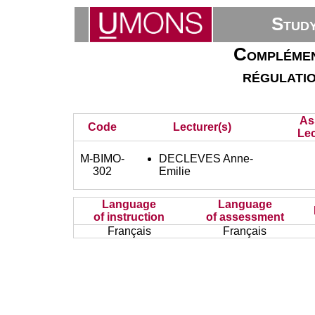
Stud
Complémen
régulatio
As
Code
Lecturer(s)
Lec
M-BIMO-
DECLEVES Anne-
302
Emilie
Language
Language
of instruction
of assessment
Français
Français