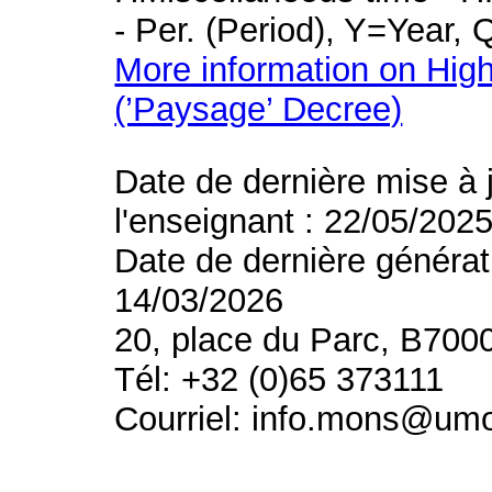
- Per. (Period), Y=Year,
More information on High
(’Paysage’ Decree)
Date de dernière mise à 
l'enseignant : 22/05/202
Date de dernière générat
14/03/2026
20, place du Parc, B700
Tél: +32 (0)65 373111
Courriel: info.mons@um