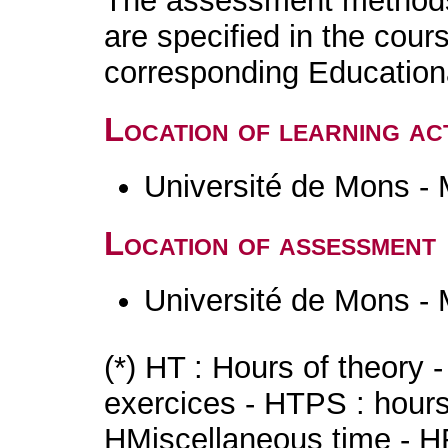
The assessment methods 
are specified in the cour
corresponding Educatio
Location of learning act
Université de Mons -
Location of assessment
Université de Mons -
(*) HT : Hours of theory 
exercices - HTPS : hours 
HMiscellaneous time - HR