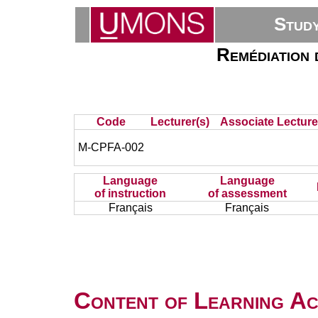
Stud
Remédiation 
Code
Lecturer(s)
Associate Lecture
M-CPFA-002
Language
Language
of instruction
of assessment
Français
Français
Content of Learning Act