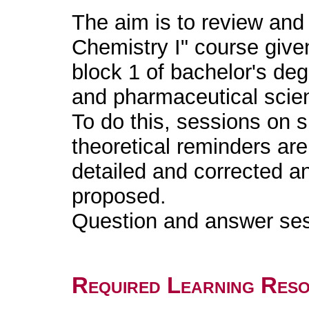
The aim is to review and 
Chemistry I" course given
block 1 of bachelor's de
and pharmaceutical scie
To do this, sessions on s
theoretical reminders ar
detailed and corrected a
proposed.
Question and answer ses
Required Learning Res