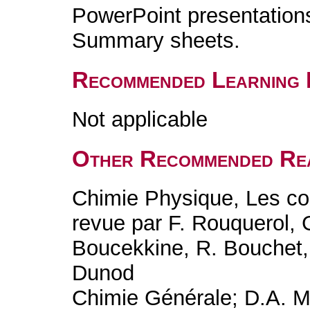
PowerPoint presentation
Summary sheets.
Recommended Learning 
Not applicable
Other Recommended Re
Chimie Physique, Les co
revue par F. Rouquerol, 
Boucekkine, R. Bouchet, 
Dunod
Chimie Générale; D.A. M