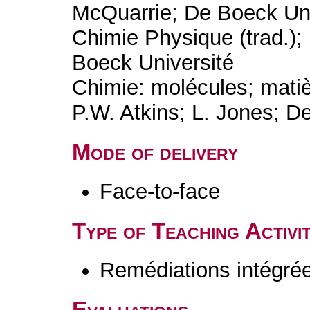
McQuarrie; De Boeck Uni
Chimie Physique (trad.);
Boeck Université
Chimie: molécules; matiè
P.W. Atkins; L. Jones; D
Mode of delivery
Face-to-face
Type of Teaching Activit
Remédiations intégré
Evaluations