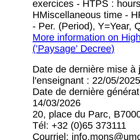
exercices - HTPS : hours 
HMiscellaneous time - HR
- Per. (Period), Y=Year,
More information on High
(’Paysage’ Decree)
Date de dernière mise à 
l'enseignant : 22/05/202
Date de dernière générat
14/03/2026
20, place du Parc, B700
Tél: +32 (0)65 373111
Courriel: info.mons@um