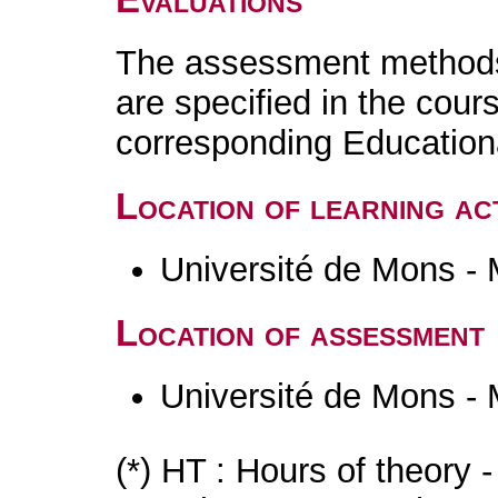
The assessment methods 
are specified in the cour
corresponding Educatio
Location of learning act
Université de Mons -
Location of assessment
Université de Mons -
(*) HT : Hours of theory 