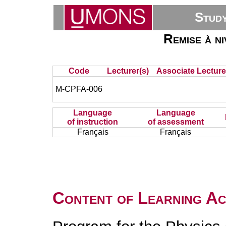
Stud
Remise à ni
Code
Lecturer(s)
Associate Lecture
M-CPFA-006
Language
Language
of instruction
of assessment
Français
Français
Content of Learning Act