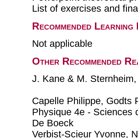
List of exercises and fin
Recommended Learning 
Not applicable
Other Recommended Re
J. Kane & M. Sternheim,
Capelle Philippe, Godts 
Physique 4e - Sciences 
De Boeck
Verbist-Scieur Yvonne, 