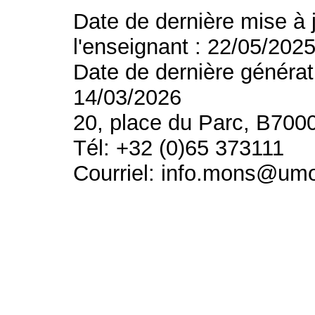
Date de dernière mise à 
l'enseignant : 22/05/202
Date de dernière générat
14/03/2026
20, place du Parc, B700
Tél: +32 (0)65 373111
Courriel: info.mons@um