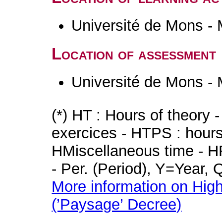
Université de Mons -
Location of assessment
Université de Mons -
(*) HT : Hours of theory 
exercices - HTPS : hours 
HMiscellaneous time - HR
- Per. (Period), Y=Year,
More information on High
(’Paysage’ Decree)