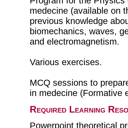
Program for the Physics 
medecine (available on 
previous knowledge about
biomechanics, waves, ge
and electromagnetism.
Various exercises.
MCQ sessions to prepare
in medecine (Formative e
Required Learning Res
Powerpoint theoretical p