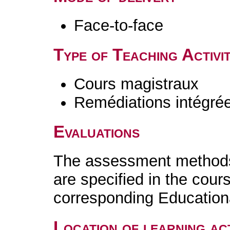
Face-to-face
Type of Teaching Activit
Cours magistraux
Remédiations intégré
Evaluations
The assessment methods 
are specified in the cour
corresponding Educatio
Location of learning act