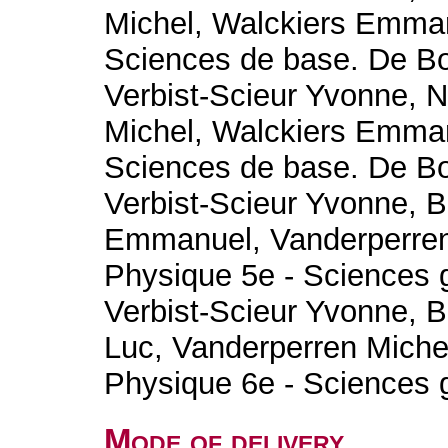
Michel, Walckiers Emman
Sciences de base. De B
Verbist-Scieur Yvonne, 
Michel, Walckiers Emman
Sciences de base. De B
Verbist-Scieur Yvonne, B
Emmanuel, Vanderperren
Physique 5e - Sciences 
Verbist-Scieur Yvonne, B
Luc, Vanderperren Miche
Physique 6e - Sciences 
Mode of delivery