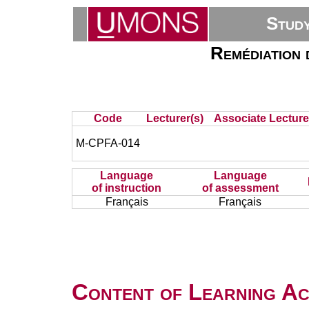
Stud
Remédiation 
Code
Lecturer(s)
Associate Lecture
M-CPFA-014
Language
Language
of instruction
of assessment
Français
Français
Content of Learning Act