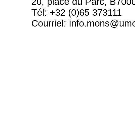
20, place du Parc, B700
Tél: +32 (0)65 373111
Courriel: info.mons@um