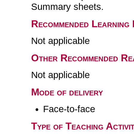
Summary sheets.
Recommended Learning 
Not applicable
Other Recommended Re
Not applicable
Mode of delivery
Face-to-face
Type of Teaching Activit