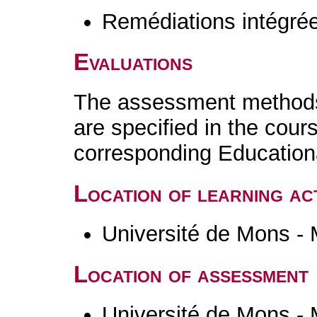
Remédiations intégré
Evaluations
The assessment methods 
are specified in the cour
corresponding Educatio
Location of learning act
Université de Mons -
Location of assessment
Université de Mons -