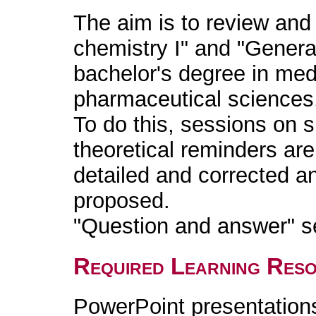
The aim is to review and 
chemistry I" and "General
bachelor's degree in med
pharmaceutical sciences
To do this, sessions on s
theoretical reminders ar
detailed and corrected a
proposed.
"Question and answer" s
Required Learning Res
PowerPoint presentation