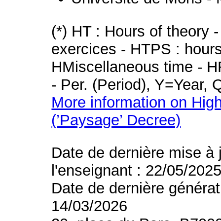
(*) HT : Hours of theory 
exercices - HTPS : hours 
HMiscellaneous time - HR
- Per. (Period), Y=Year,
More information on High
(’Paysage’ Decree)
Date de dernière mise à 
l'enseignant : 22/05/202
Date de dernière générat
14/03/2026