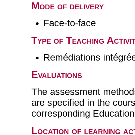
Mode of delivery
Face-to-face
Type of Teaching Activit
Remédiations intégré
Evaluations
The assessment methods 
are specified in the cour
corresponding Educatio
Location of learning act