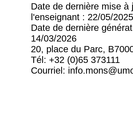
Date de dernière mise à 
l'enseignant : 22/05/202
Date de dernière générat
14/03/2026
20, place du Parc, B700
Tél: +32 (0)65 373111
Courriel: info.mons@um