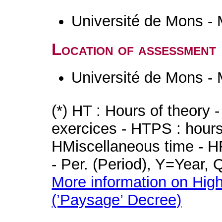
Université de Mons -
Location of assessment
Université de Mons -
(*) HT : Hours of theory 
exercices - HTPS : hours 
HMiscellaneous time - HR
- Per. (Period), Y=Year,
More information on High
(’Paysage’ Decree)