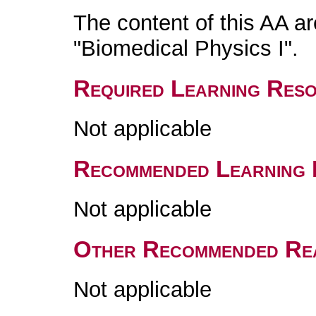
The content of this AA a
"Biomedical Physics I".
Required Learning Res
Not applicable
Recommended Learning 
Not applicable
Other Recommended Re
Not applicable