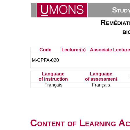
Stud
Remédiati
bi
Code
Lecturer(s)
Associate Lecture
M-CPFA-020
Language
Language
of instruction
of assessment
Français
Français
Content of Learning Act