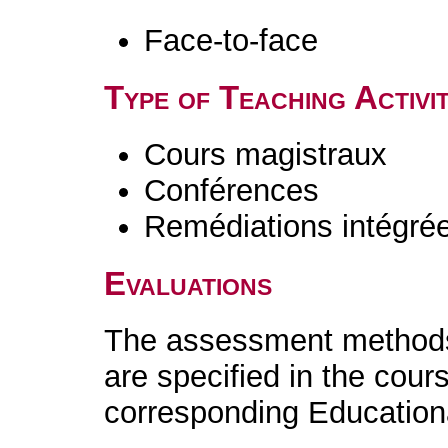
Face-to-face
Type of Teaching Activit
Cours magistraux
Conférences
Remédiations intégré
Evaluations
The assessment methods 
are specified in the cour
corresponding Educatio