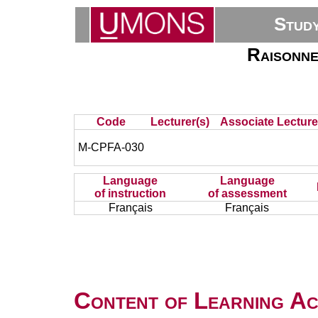
Stud
Raisonne
Code
Lecturer(s)
Associate Lecture
M-CPFA-030
Language
Language
of instruction
of assessment
Français
Français
Content of Learning Act