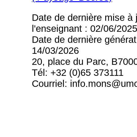
Date de dernière mise à 
l'enseignant : 02/06/202
Date de dernière générat
14/03/2026
20, place du Parc, B700
Tél: +32 (0)65 373111
Courriel: info.mons@um