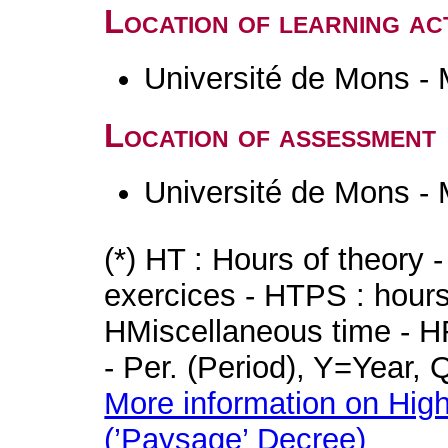
Location of learning act
Université de Mons -
Location of assessment
Université de Mons -
(*) HT : Hours of theory 
exercices - HTPS : hours 
HMiscellaneous time - HR
- Per. (Period), Y=Year,
More information on High
(’Paysage’ Decree)