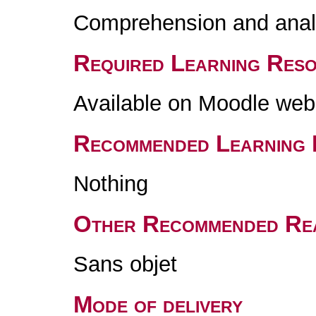
Comprehension and analy
Required Learning Res
Available on Moodle web
Recommended Learning 
Nothing
Other Recommended Re
Sans objet
Mode of delivery