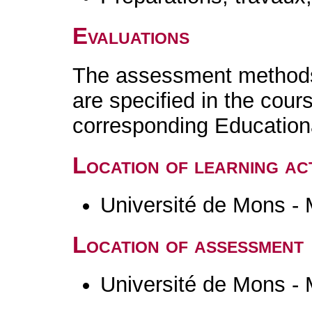
Evaluations
The assessment methods 
are specified in the cour
corresponding Educatio
Location of learning act
Université de Mons -
Location of assessment
Université de Mons -