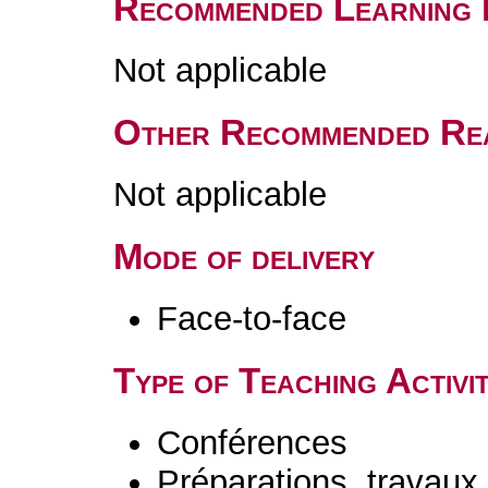
Recommended Learning 
Not applicable
Other Recommended Re
Not applicable
Mode of delivery
Face-to-face
Type of Teaching Activit
Conférences
Préparations, travaux