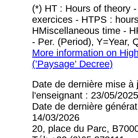
(*) HT : Hours of theory 
exercices - HTPS : hours 
HMiscellaneous time - HR
- Per. (Period), Y=Year,
More information on High
(’Paysage’ Decree)
Date de dernière mise à 
l'enseignant : 23/05/202
Date de dernière générat
14/03/2026
20, place du Parc, B700