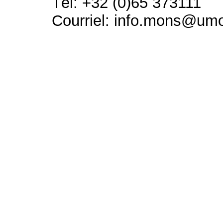
Tél: +32 (0)65 373111
Courriel: info.mons@um