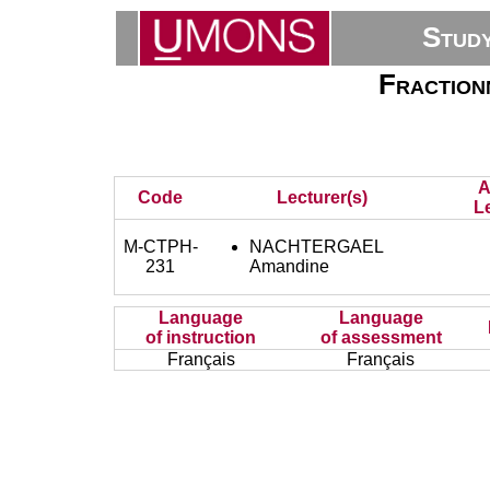
Stud
Fraction
A
Code
Lecturer(s)
L
M-CTPH-
NACHTERGAEL
231
Amandine
Language
Language
of instruction
of assessment
Français
Français