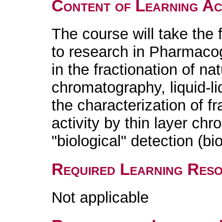
Content of Learning Act
The course will take the f
to research in Pharmacog
in the fractionation of na
chromatography, liquid-liq
the characterization of f
activity by thin layer ch
"biological" detection (b
Required Learning Res
Not applicable