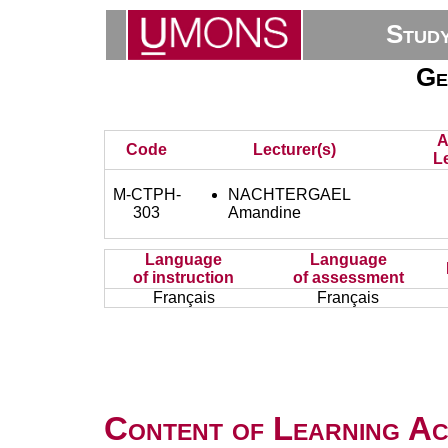
Stud
Ge
A
Code
Lecturer(s)
L
M-CTPH-
NACHTERGAEL
303
Amandine
Language
Language
of instruction
of assessment
Français
Français
Content of Learning Act