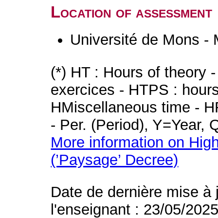
Location of assessment
Université de Mons -
(*) HT : Hours of theory 
exercices - HTPS : hours 
HMiscellaneous time - HR
- Per. (Period), Y=Year,
More information on High
(’Paysage’ Decree)
Date de dernière mise à 
l'enseignant : 23/05/202