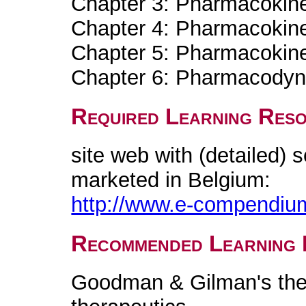
Chapter 3: Pharmacokinet
Chapter 4: Pharmacokine
Chapter 5: Pharmacokinet
Chapter 6: Pharmacody
Required Learning Res
site web with (detailed) sc
marketed in Belgium:
http://www.e-compendiu
Recommended Learning 
Goodman & Gilman's the 