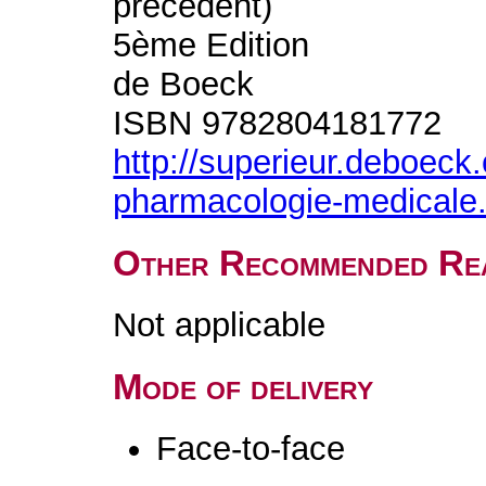
précédent)
5ème Edition
de Boeck
ISBN 9782804181772
http://superieur.deboec
pharmacologie-medicale
Other Recommended Re
Not applicable
Mode of delivery
Face-to-face