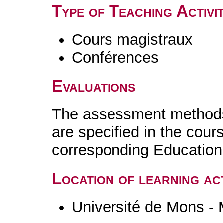
Type of Teaching Activit
Cours magistraux
Conférences
Evaluations
The assessment methods 
are specified in the cour
corresponding Educatio
Location of learning act
Université de Mons -