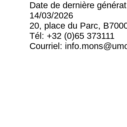
Date de dernière générat
14/03/2026
20, place du Parc, B700
Tél: +32 (0)65 373111
Courriel: info.mons@um