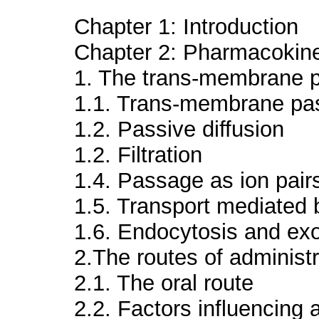
Chapter 1: Introduction
Chapter 2: Pharmacokine
1. The trans-membrane 
1.1. Trans-membrane p
1.2. Passive diffusion
1.2. Filtration
1.4. Passage as ion pair
1.5. Transport mediated 
1.6. Endocytosis and ex
2.The routes of administr
2.1. The oral route
2.2. Factors influencing 