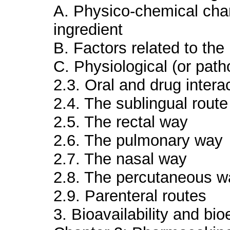
A. Physico-chemical chara
ingredient
B. Factors related to th
C. Physiological (or path
2.3. Oral and drug intera
2.4. The sublingual route
2.5. The rectal way
2.6. The pulmonary way
2.7. The nasal way
2.8. The percutaneous w
2.9. Parenteral routes
3. Bioavailability and bi