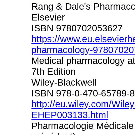
Rang & Dale's Pharmacol
Elsevier
ISBN 9780702053627
https://www.eu.elsevierh
pharmacology-97807020
Medical pharmacology at
7th Edition
Wiley-Blackwell
ISBN 978-0-470-65789-8
http://eu.wiley.com/Wile
EHEP003133.html
Pharmacologie Médicale 