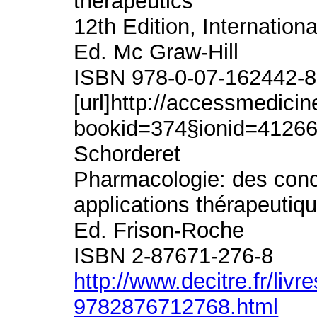
therapeutics
12th Edition, Internationa
Ed. Mc Graw-Hill
ISBN 978-0-07-162442-8
[url]http://accessmedic
bookid=374§ionid=412662
Schorderet
Pharmacologie: des con
applications thérapeutiq
Ed. Frison-Roche
ISBN 2-87671-276-8
http://www.decitre.fr/liv
9782876712768.html