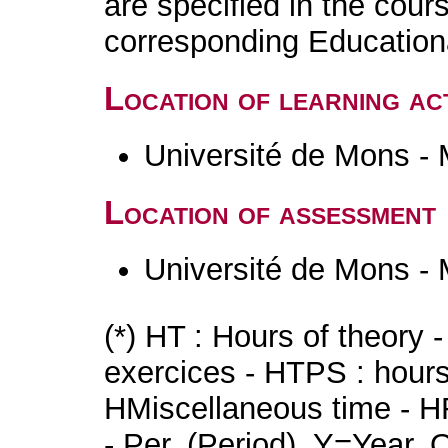
are specified in the cour
corresponding Educatio
Location of learning act
Université de Mons -
Location of assessment
Université de Mons -
(*) HT : Hours of theory 
exercices - HTPS : hours 
HMiscellaneous time - HR
- Per. (Period), Y=Year,