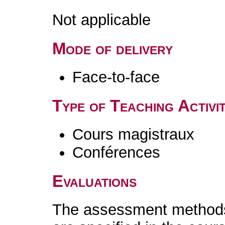
Not applicable
Mode of delivery
Face-to-face
Type of Teaching Activit
Cours magistraux
Conférences
Evaluations
The assessment methods 