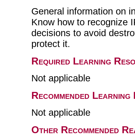
General information on in
Know how to recognize I
decisions to avoid destro
protect it.
Required Learning Res
Not applicable
Recommended Learning 
Not applicable
Other Recommended Re