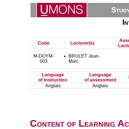
Stud
I
Asso
Code
Lecturer(s)
Lect
M-DOYM-
BRULET Jean-
003
Marc
Language
Language
of instruction
of assessment
Anglais
Anglais
Content of Learning Act