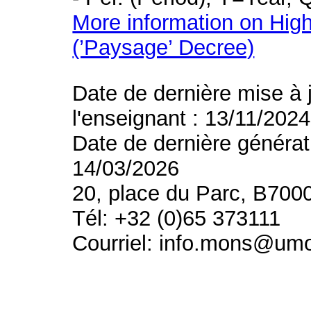
More information on High
(’Paysage’ Decree)
Date de dernière mise à 
l'enseignant : 13/11/2024
Date de dernière générat
14/03/2026
20, place du Parc, B700
Tél: +32 (0)65 373111
Courriel: info.mons@um