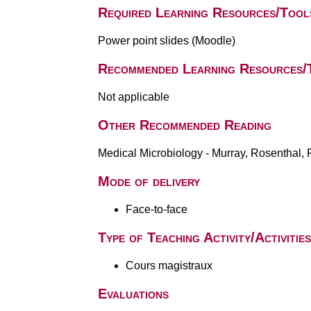
Required Learning Resources/Tool
Power point slides (Moodle)
Recommended Learning Resources/
Not applicable
Other Recommended Reading
Medical Microbiology - Murray, Rosenthal, P
Mode of delivery
Face-to-face
Type of Teaching Activity/Activities
Cours magistraux
Evaluations