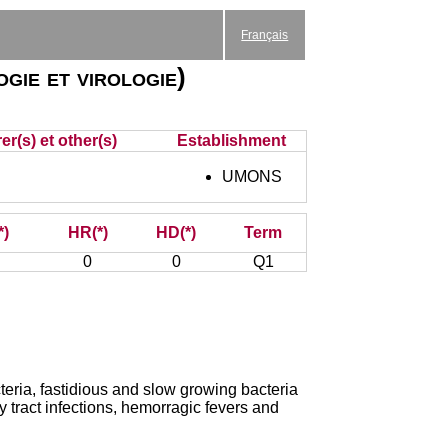
Français
gie et virologie)
r(s) et other(s)
Establishment
UMONS
*)
HR(*)
HD(*)
Term
0
0
Q1
cteria, fastidious and slow growing bacteria
y tract infections, hemorragic fevers and