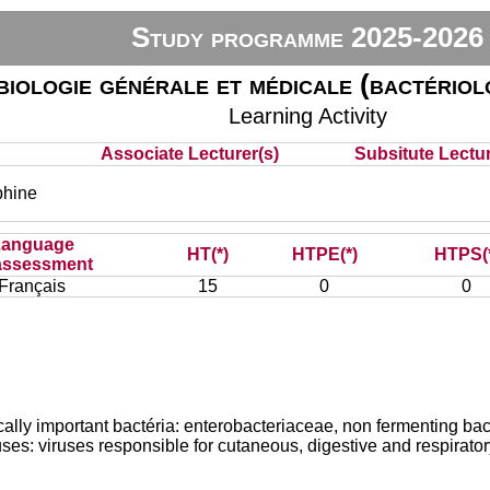
Study programme 2025-2026
iologie générale et médicale (bactériolo
Learning Activity
Associate Lecturer(s)
Subsitute Lecture
hine
Language
HT(*)
HTPE(*)
HTPS(
assessment
Français
15
0
0
nically important bactéria: enterobacteriaceae, non fermenting ba
uses: viruses responsible for cutaneous, digestive and respirator