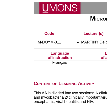
Microb
Code
Lecturer(s)
M-DOYM-011
MARTINY Delp
Language
of instruction
of 
Français
Content of Learning Activity
This AA is divided into two sections: 1/ cli
and mycobacteria 2/ clinically important vir
encephalitis, viral hepatitis and HIV.