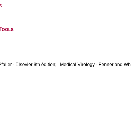
s
Tools
faller - Elsevier 8th édition; Medical Virology - Fenner and Whi