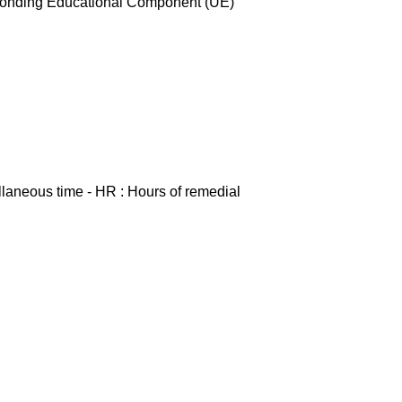
esponding Educational Component (UE)
ellaneous time - HR : Hours of remedial