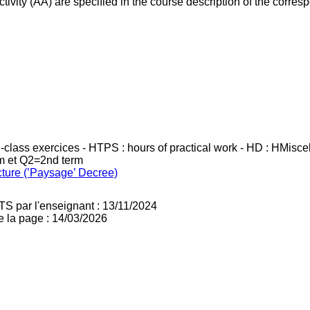
ivity (AA) are specified in the course description of the corr
in-class exercices - HTPS : hours of practical work - HD : HMisc
rm et Q2=2nd term
cture (’Paysage’ Decree)
TS par l'enseignant : 13/11/2024
e la page : 14/03/2026