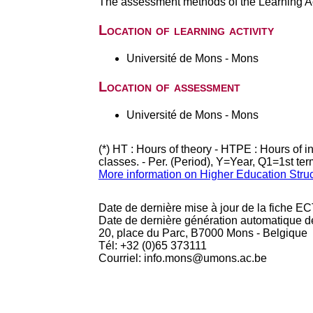
The assessment methods of the Learning Act
Location of learning activity
Université de Mons - Mons
Location of assessment
Université de Mons - Mons
(*) HT : Hours of theory - HTPE : Hours of 
classes. - Per. (Period), Y=Year, Q1=1st te
More information on Higher Education Stru
Date de dernière mise à jour de la fiche EC
Date de dernière génération automatique d
20, place du Parc, B7000 Mons - Belgique
Tél: +32 (0)65 373111
Courriel: info.mons@umons.ac.be