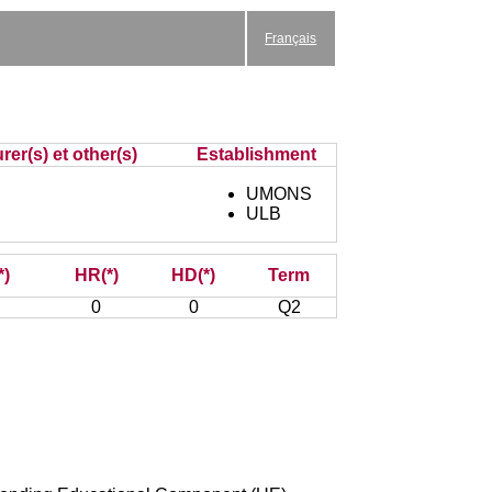
Français
rer(s) et other(s)
Establishment
UMONS
ULB
*)
HR(*)
HD(*)
Term
0
0
Q2