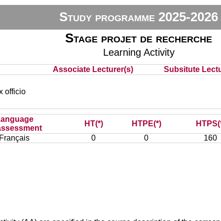
Study programme 2025-2026
Stage projet de recherche
Learning Activity
Associate Lecturer(s)
Subsitute Lectu
officio
Language
HT(*)
HTPE(*)
HTPS(
assessment
Français
0
0
160