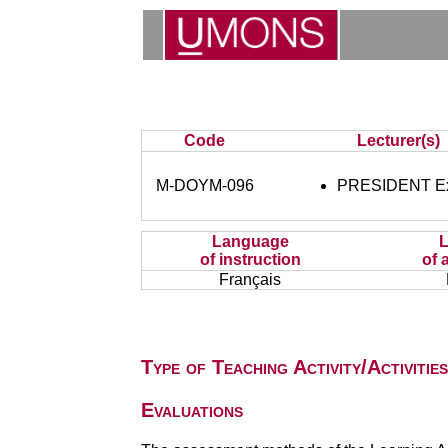
Code
Lecturer(s)
M-DOYM-096
PRESIDENT Ex 
Language
of instruction
of 
Français
Type of Teaching Activity/Activities
Evaluations