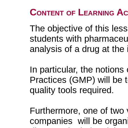
Content of Learning Act
The objective of this less
students with pharmaceu
analysis of a drug at the 
In particular, the notion
Practices (GMP) will be 
quality tools required.
Furthermore, one of two 
companies will be organi