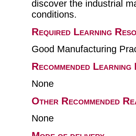
discover the industrial 
conditions.
Required Learning Res
Good Manufacturing Pra
Recommended Learning 
None
Other Recommended Re
None
Mode of delivery