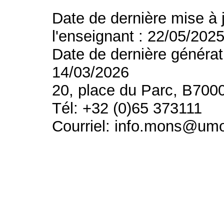
Date de dernière mise à 
l'enseignant : 22/05/202
Date de dernière générat
14/03/2026
20, place du Parc, B700
Tél: +32 (0)65 373111
Courriel: info.mons@um