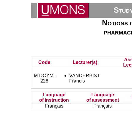
Stud
Notions 
pharmace
Ass
Code
Lecturer(s)
Lec
M-DOYM-
VANDERBIST
228
Francis
Language
Language
of instruction
of assessment
Français
Français