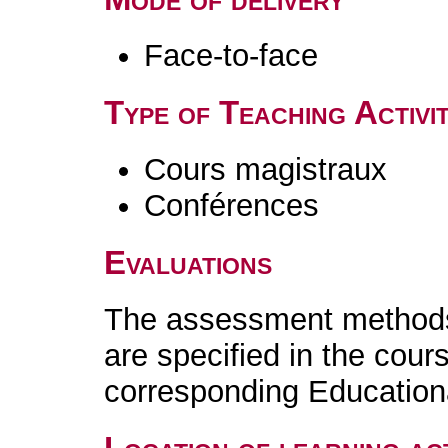
Face-to-face
Type of Teaching Activit
Cours magistraux
Conférences
Evaluations
The assessment methods 
are specified in the cour
corresponding Educatio