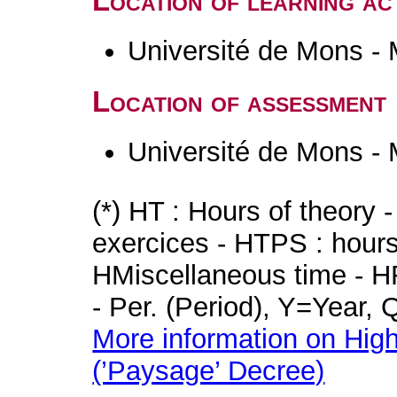
Location of learning act
Université de Mons -
Location of assessment
Université de Mons -
(*) HT : Hours of theory 
exercices - HTPS : hours 
HMiscellaneous time - HR
- Per. (Period), Y=Year,
More information on High
(’Paysage’ Decree)