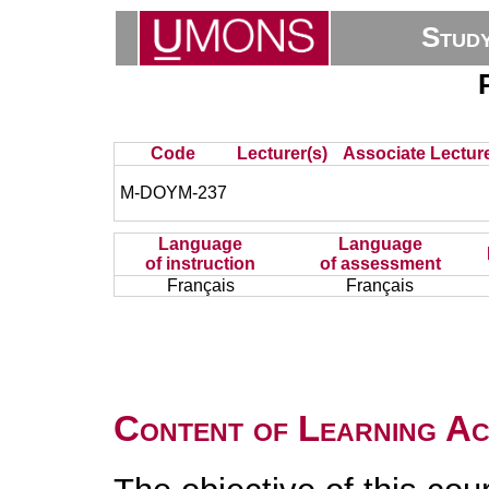
Stud
Code
Lecturer(s)
Associate Lecture
M-DOYM-237
Language
Language
of instruction
of assessment
Français
Français
Content of Learning Act