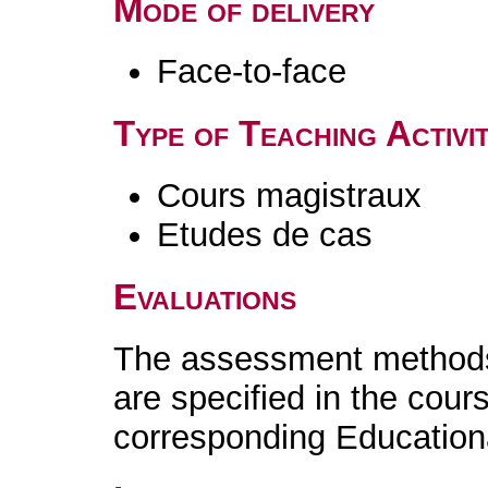
Mode of delivery
Face-to-face
Type of Teaching Activit
Cours magistraux
Etudes de cas
Evaluations
The assessment methods 
are specified in the cour
corresponding Educatio