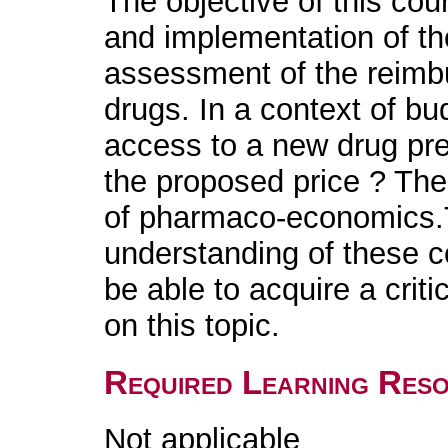
The objective of this cou
and implementation of t
assessment of the reimb
drugs. In a context of bu
access to a new drug pres
the proposed price ? The
of pharmaco-economics.
understanding of these co
be able to acquire a cri
on this topic.
Required Learning Res
Not applicable