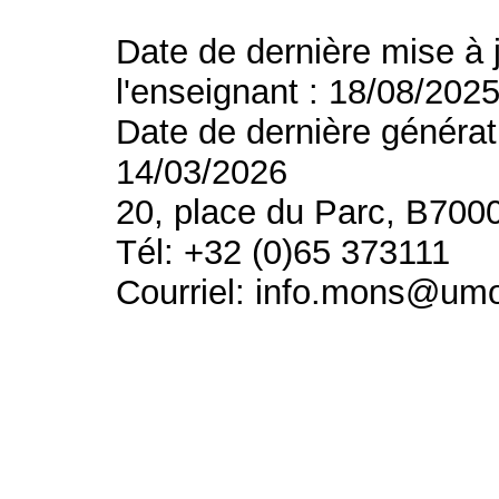
Date de dernière mise à 
l'enseignant : 18/08/202
Date de dernière générat
14/03/2026
20, place du Parc, B700
Tél: +32 (0)65 373111
Courriel: info.mons@um