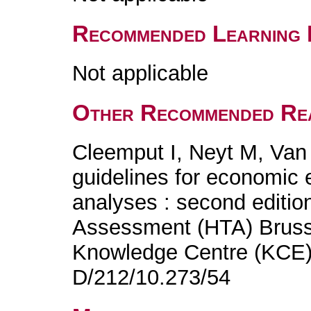
Recommended Learning 
Not applicable
Other Recommended Re
Cleemput I, Neyt M, Van
guidelines for economic 
analyses : second editio
Assessment (HTA) Brusse
Knowledge Centre (KCE)
D/212/10.273/54