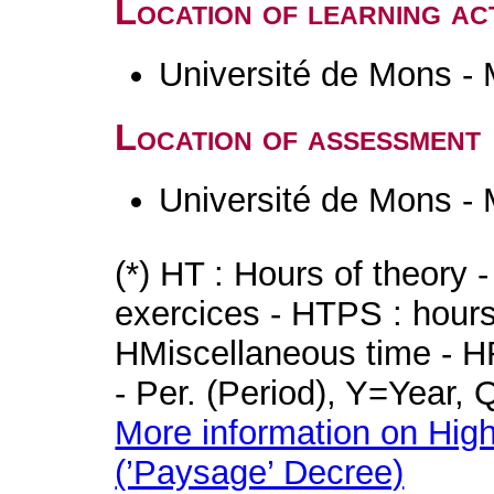
Location of learning act
Université de Mons -
Location of assessment
Université de Mons -
(*) HT : Hours of theory 
exercices - HTPS : hours 
HMiscellaneous time - HR
- Per. (Period), Y=Year,
More information on High
(’Paysage’ Decree)