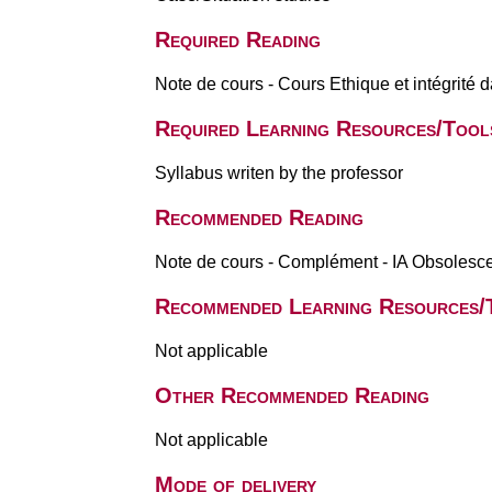
Required Reading
Note de cours - Cours Ethique et intégrité
Required Learning Resources/Tool
Syllabus writen by the professor
Recommended Reading
Note de cours - Complément - IA Obsolesce
Recommended Learning Resources/
Not applicable
Other Recommended Reading
Not applicable
Mode of delivery