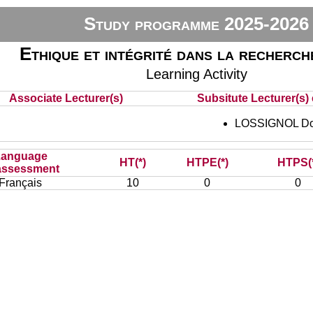
Study programme 2025-2026
Ethique et intégrité dans la recherch
Learning Activity
Associate Lecturer(s)
Subsitute Lecturer(s) 
LOSSIGNOL Do
Language
HT(*)
HTPE(*)
HTPS(
assessment
Français
10
0
0