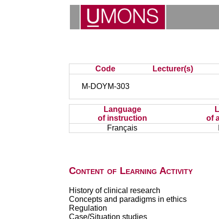
Code
Lecturer(s)
M-DOYM-303
Language
of instruction
of 
Français
Content of Learning Activity
History of clinical research
Concepts and paradigms in ethics
Regulation
Case/Situation studies