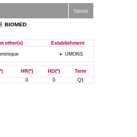
Français
e biomed
et other(s)
Establishment
minique
UMONS
*)
HR(*)
HD(*)
Term
0
0
Q1