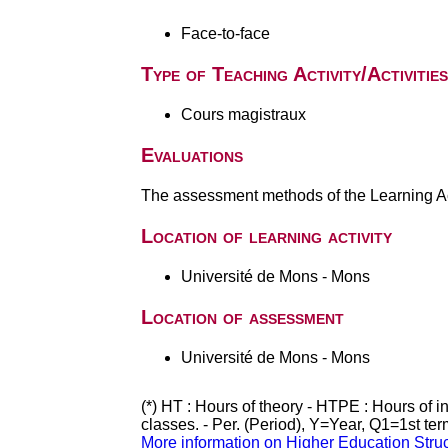
Face-to-face
Type of Teaching Activity/Activities
Cours magistraux
Evaluations
The assessment methods of the Learning Act
Location of learning activity
Université de Mons - Mons
Location of assessment
Université de Mons - Mons
(*) HT : Hours of theory - HTPE : Hours of 
classes. - Per. (Period), Y=Year, Q1=1st te
More information on Higher Education Stru