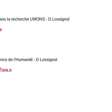
 dans la recherche UMONS - D Lossignol
s
nce de l'Humanité - D Lossignol
Tools