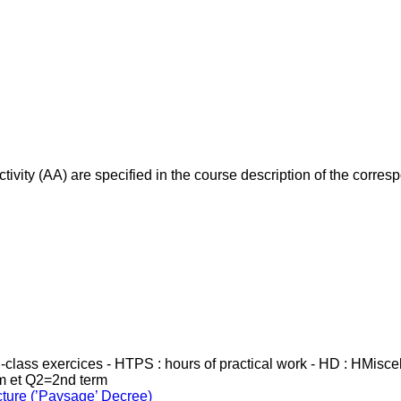
ivity (AA) are specified in the course description of the corr
in-class exercices - HTPS : hours of practical work - HD : HMisc
rm et Q2=2nd term
cture (’Paysage’ Decree)