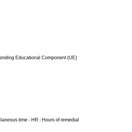
esponding Educational Component (UE)
ellaneous time - HR : Hours of remedial