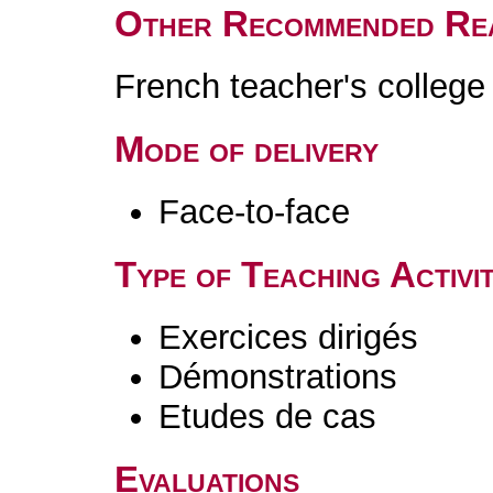
Other Recommended Re
French teacher's colleg
Mode of delivery
Face-to-face
Type of Teaching Activit
Exercices dirigés
Démonstrations
Etudes de cas
Evaluations