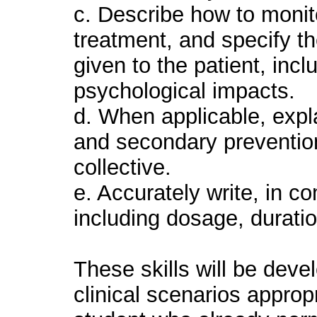
c. Describe how to monit
treatment, and specify th
given to the patient, inc
psychological impacts.
d. When applicable, expla
and secondary prevention
collective.
e. Accurately write, in c
including dosage, durati
These skills will be deve
clinical scenarios appropr