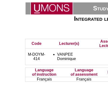
Stud
Integrated l
Ass
Code
Lecturer(s)
Lect
M-DOYM-
VANPEE
414
Dominique
Language
Language
of instruction
of assessment
Français
Français