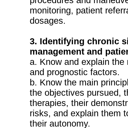
procedures and maneuve
monitoring, patient referr
dosages.
3. Identifying chronic 
management and patien
a. Know and explain the n
and prognostic factors.
b. Know the main princip
the objectives pursued, 
therapies, their demonstr
risks, and explain them t
their autonomy.