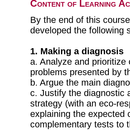
Content of Learning Act
By the end of this course
developed the following s
1. Making a diagnosis
a. Analyze and prioritize 
problems presented by th
b. Argue the main diagno
c. Justify the diagnostic
strategy (with an eco-re
explaining the expected c
complementary tests to t