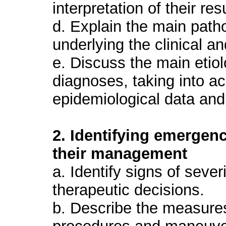
interpretation of their res
d. Explain the main pat
underlying the clinical an
e. Discuss the main etiolo
diagnoses, taking into a
epidemiological data and 
2. Identifying emergen
their management
a. Identify signs of sever
therapeutic decisions.
b. Describe the measures