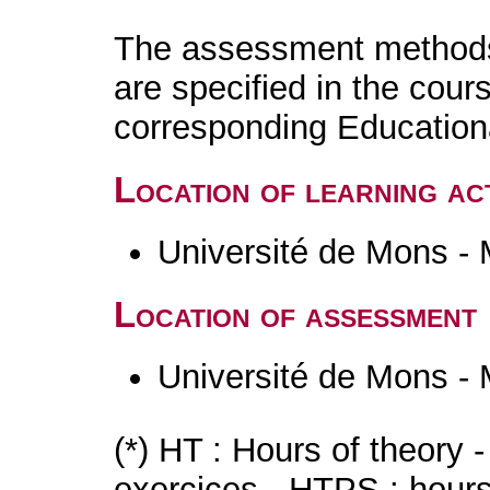
The assessment methods 
are specified in the cour
corresponding Educatio
Location of learning act
Université de Mons -
Location of assessment
Université de Mons -
(*) HT : Hours of theory 
exercices - HTPS : hours 