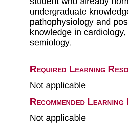
student who already norm
undergraduate knowledge 
pathophysiology and poss
knowledge in cardiology,
semiology.
Required Learning Res
Not applicable
Recommended Learning 
Not applicable