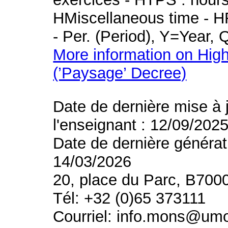
HMiscellaneous time - HR
- Per. (Period), Y=Year,
More information on High
(’Paysage’ Decree)
Date de dernière mise à 
l'enseignant : 12/09/202
Date de dernière générat
14/03/2026
20, place du Parc, B700
Tél: +32 (0)65 373111
Courriel: info.mons@um