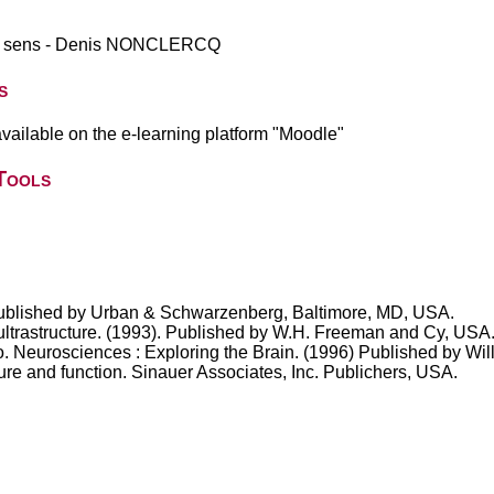
des sens - Denis NONCLERCQ
s
vailable on the e-learning platform "Moodle"
Tools
. Published by Urban & Schwarzenberg, Baltimore, MD, USA.
 ultrastructure. (1993). Published by W.H. Freeman and Cy, USA
. Neurosciences : Exploring the Brain. (1996) Published by Wil
re and function. Sinauer Associates, Inc. Publichers, USA.