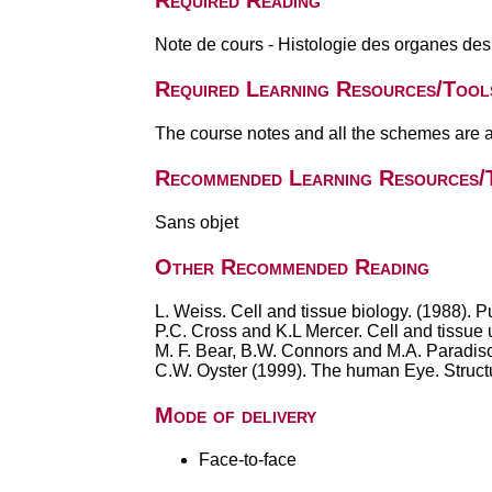
Required Reading
Note de cours - Histologie des organes 
Required Learning Resources/Tool
The course notes and all the schemes are a
Recommended Learning Resources/
Sans objet
Other Recommended Reading
L. Weiss. Cell and tissue biology. (1988)
P.C. Cross and K.L Mercer. Cell and tissue
M. F. Bear, B.W. Connors and M.A. Paradiso
C.W. Oyster (1999). The human Eye. Structu
Mode of delivery
Face-to-face