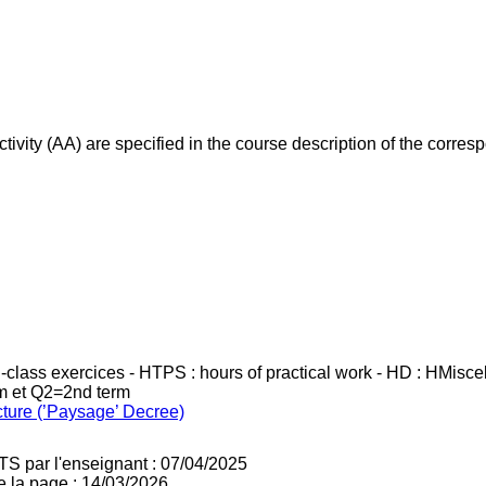
ivity (AA) are specified in the course description of the corr
in-class exercices - HTPS : hours of practical work - HD : HMisc
rm et Q2=2nd term
cture (’Paysage’ Decree)
TS par l'enseignant : 07/04/2025
e la page : 14/03/2026