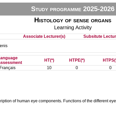
Study programme 2025-2026
Histology of sense organs
Learning Activity
Associate Lecturer(s)
Subsitute Lecture
nis
Language
HT(*)
HTPE(*)
HTPS(
assessment
Français
10
0
0
iption of human eye components. Functions of the different eye 