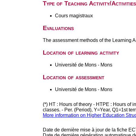
Type of Teaching Activity/Activities
Cours magistraux
Evaluations
The assessment methods of the Learning Act
Location of learning activity
Université de Mons - Mons
Location of assessment
Université de Mons - Mons
(*) HT : Hours of theory - HTPE : Hours of 
classes. - Per. (Period), Y=Year, Q1=1st te
More information on Higher Education Stru
Date de dernière mise à jour de la fiche EC
Date de dernière génération automatique d