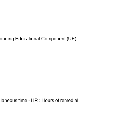
esponding Educational Component (UE)
ellaneous time - HR : Hours of remedial