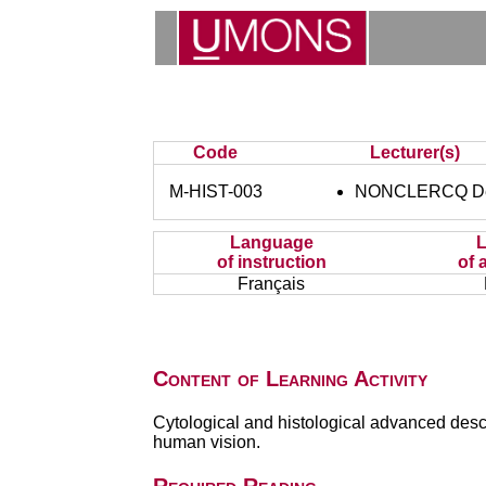
Code
Lecturer(s)
M-HIST-003
NONCLERCQ De
Language
of instruction
of 
Français
Content of Learning Activity
Cytological and histological advanced descr
human vision.