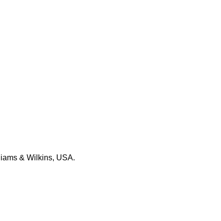
.
liams & Wilkins, USA.