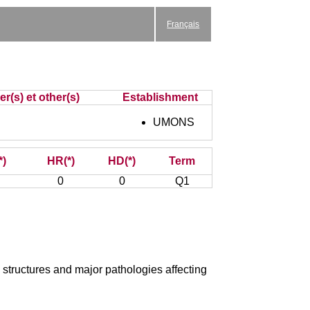
Français
r(s) et other(s)
Establishment
UMONS
*)
HR(*)
HD(*)
Term
0
0
Q1
structures and major pathologies affecting