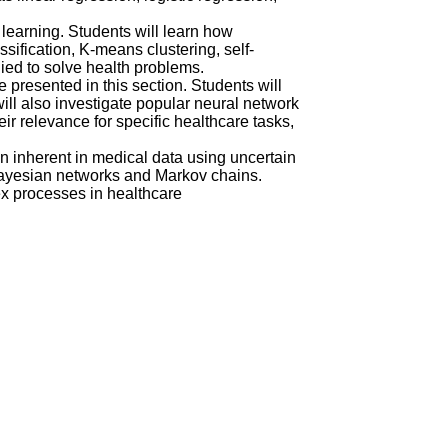
learning. Students will learn how
ification, K-means clustering, self-
ied to solve health problems.
 presented in this section. Students will
ill also investigate popular neural network
r relevance for specific healthcare tasks,
on inherent in medical data using uncertain
 Bayesian networks and Markov chains.
x processes in healthcare