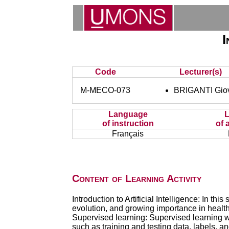
I
Code
Lecturer(s)
M-MECO-073
BRIGANTI Gio
Language
of instruction
of 
Français
Content of Learning Activity
Introduction to Artificial Intelligence: In thi
evolution, and growing importance in health
Supervised learning: Supervised learning w
such as training and testing data, labels, a