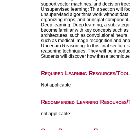
support vector machines, and decision trees,
Unsupervised learning: This section will f
unsupervised algorithms work without data l
organizing maps, and principal component a
Deep learning: Deep learning, a subcategory 
become familiar with key concepts such as n
architectures, such as convolutional neural
such as medical image recognition and ana
Uncertain Reasoning: In this final section,
reasoning techniques. They will be introdu
Students will discover how these techniqu
Required Learning Resources/Tool
Not applicable
Recommended Learning Resources/
not applicable