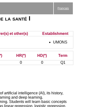
Français
e la santé I
er(s) et other(s)
Establishment
UMONS
*)
HR(*)
HD(*)
Term
0
0
Q1
artificial intelligence (AI), its history,
earning and deep learning.
ing. Students will learn basic concepts
 linear regression, logistic regression,