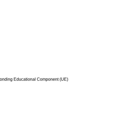
esponding Educational Component (UE)