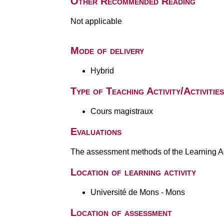
Other Recommended Reading
Not applicable
Mode of delivery
Hybrid
Type of Teaching Activity/Activities
Cours magistraux
Evaluations
The assessment methods of the Learning Act
Location of learning activity
Université de Mons - Mons
Location of assessment