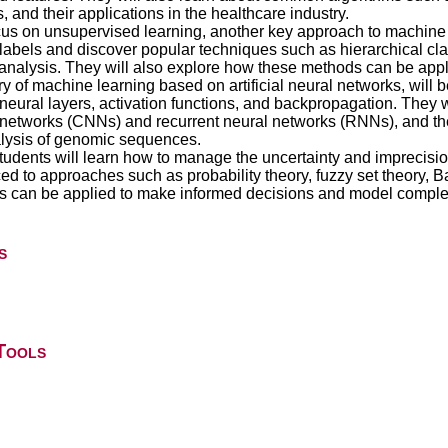
 and their applications in the healthcare industry.
ocus on unsupervised learning, another key approach to machine 
abels and discover popular techniques such as hierarchical class
nalysis. They will also explore how these methods can be appl
of machine learning based on artificial neural networks, will be
eural layers, activation functions, and backpropagation. They w
 networks (CNNs) and recurrent neural networks (RNNs), and thei
lysis of genomic sequences.
 students will learn how to manage the uncertainty and imprecisi
ced to approaches such as probability theory, fuzzy set theory,
es can be applied to make informed decisions and model comple
s
Tools