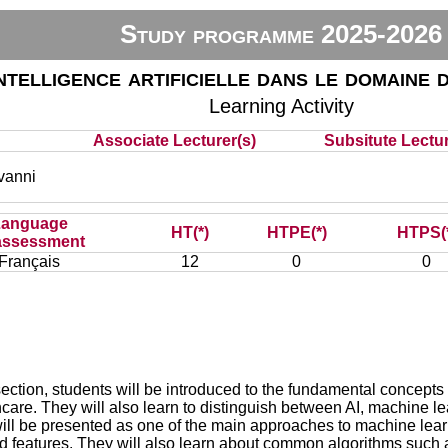
Study programme 2025-2026
ntelligence artificielle dans le domaine d
Learning Activity
Associate Lecturer(s)
Subsitute Lectur
vanni
Language
HT(*)
HTPE(*)
HTPS(
assessment
Français
12
0
0
s section, students will be introduced to the fundamental concepts of 
care. They will also learn to distinguish between AI, machine l
ill be presented as one of the main approaches to machine learn
nd features. They will also learn about common algorithms such as