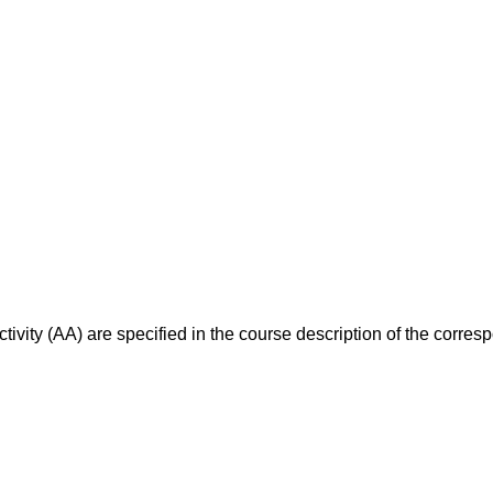
ivity (AA) are specified in the course description of the corr