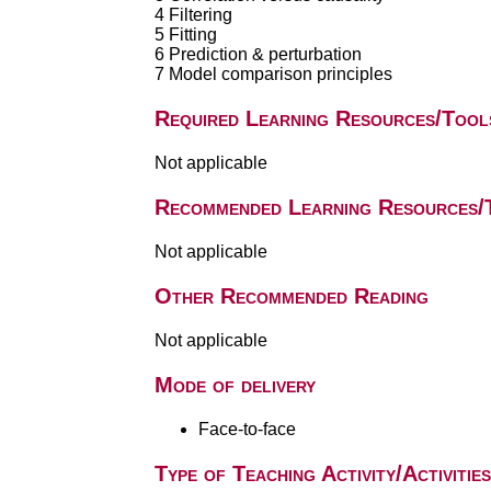
4 Filtering
5 Fitting
6 Prediction & perturbation
7 Model comparison principles
Required Learning Resources/Tool
Not applicable
Recommended Learning Resources/
Not applicable
Other Recommended Reading
Not applicable
Mode of delivery
Face-to-face
Type of Teaching Activity/Activities