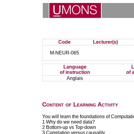
Code
Lecturer(s)
M-NEUR-065
Language
of instruction
of 
Anglais
Content of Learning Activity
You will learn the foundations of Computati
1 Why do we need data?
2 Bottom-up vs Top-down
3 Correlation versus causality