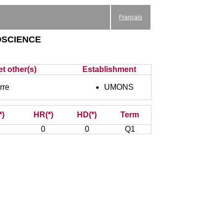
Français
science
et other(s)
Establishment
rre
UMONS
*)
HR(*)
HD(*)
Term
0
0
Q1