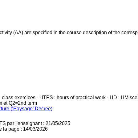
ivity (AA) are specified in the course description of the corr
in-class exercices - HTPS : hours of practical work - HD : HMisc
rm et Q2=2nd term
cture (’Paysage’ Decree)
TS par l'enseignant : 21/05/2025
e la page : 14/03/2026