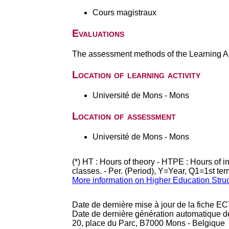
Cours magistraux
Evaluations
The assessment methods of the Learning Act
Location of learning activity
Université de Mons - Mons
Location of assessment
Université de Mons - Mons
(*) HT : Hours of theory - HTPE : Hours of 
classes. - Per. (Period), Y=Year, Q1=1st te
More information on Higher Education Stru
Date de dernière mise à jour de la fiche EC
Date de dernière génération automatique d
20, place du Parc, B7000 Mons - Belgique