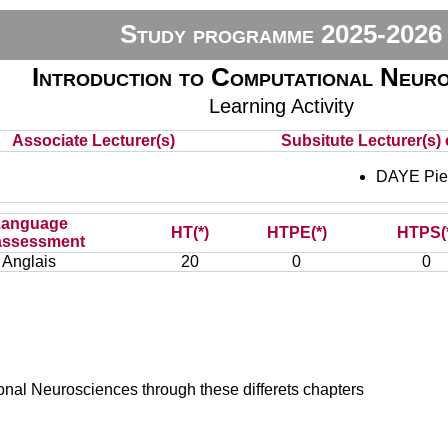
Study programme 2025-2026
Introduction to Computational Neuro
Learning Activity
Associate Lecturer(s)
Subsitute Lecturer(s) 
DAYE Pie
Language
HT(*)
HTPE(*)
HTPS(
assessment
Anglais
20
0
0
onal Neurosciences through these differets chapters