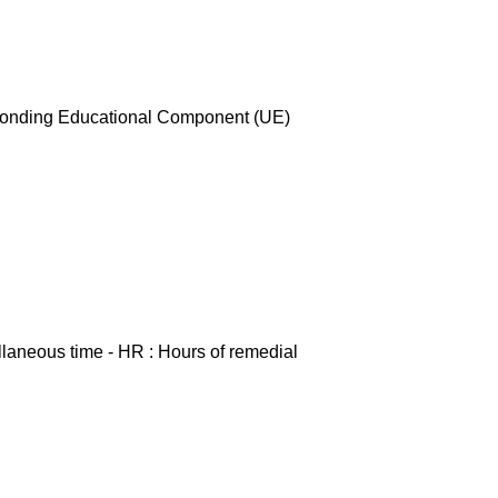
esponding Educational Component (UE)
ellaneous time - HR : Hours of remedial