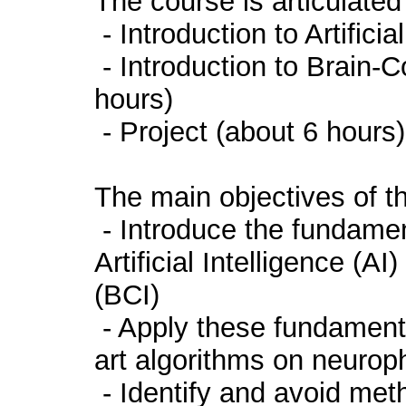
The course is articulated
- Introduction to Artifici
- Introduction to Brain-
hours)
- Project (about 6 hours)
The main objectives of th
- Introduce the fundamen
Artificial Intelligence (
(BCI)
- Apply these fundamental
art algorithms on neurop
- Identify and avoid meth