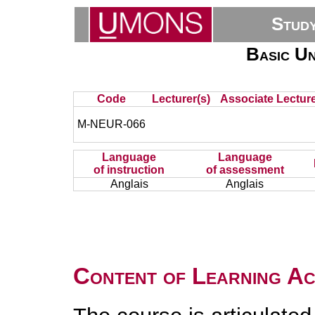
Stud
Basic Un
Code
Lecturer(s)
Associate Lecture
M-NEUR-066
Language
Language
of instruction
of assessment
Anglais
Anglais
Content of Learning Act