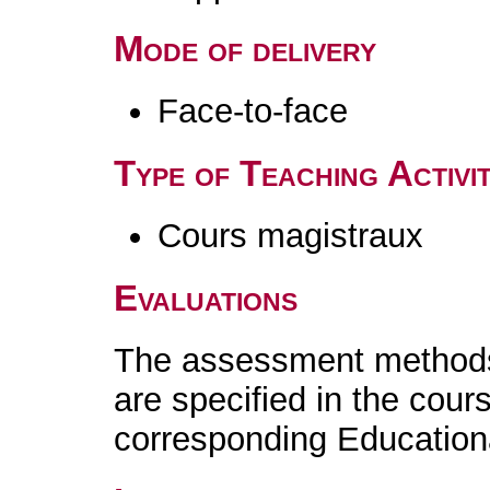
Mode of delivery
Face-to-face
Type of Teaching Activit
Cours magistraux
Evaluations
The assessment methods 
are specified in the cour
corresponding Educatio