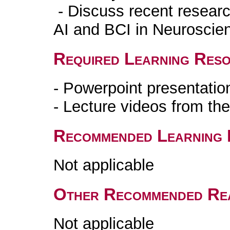
- Discuss recent research
AI and BCI in Neuroscie
Required Learning Res
- Powerpoint presentatio
- Lecture videos from th
Recommended Learning 
Not applicable
Other Recommended Re
Not applicable