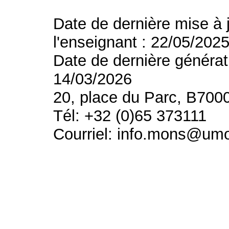
Date de dernière mise à 
l'enseignant : 22/05/202
Date de dernière générat
14/03/2026
20, place du Parc, B700
Tél: +32 (0)65 373111
Courriel: info.mons@um