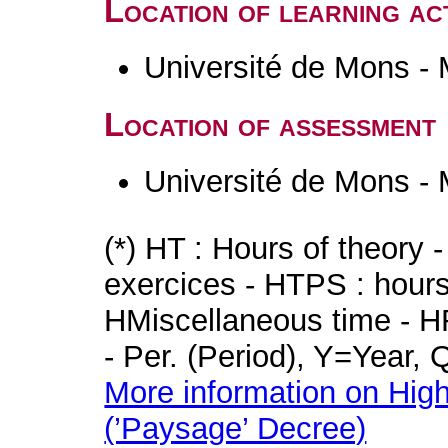
Location of learning act
Université de Mons -
Location of assessment
Université de Mons -
(*) HT : Hours of theory 
exercices - HTPS : hours 
HMiscellaneous time - HR
- Per. (Period), Y=Year,
More information on High
(’Paysage’ Decree)