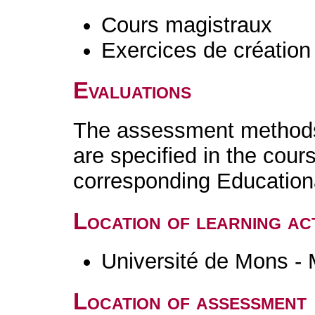
Cours magistraux
Exercices de création 
Evaluations
The assessment methods 
are specified in the cour
corresponding Educatio
Location of learning act
Université de Mons -
Location of assessment