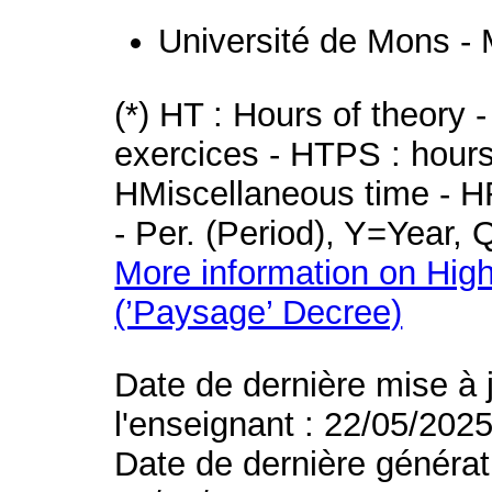
Université de Mons -
(*) HT : Hours of theory 
exercices - HTPS : hours 
HMiscellaneous time - HR
- Per. (Period), Y=Year,
More information on High
(’Paysage’ Decree)
Date de dernière mise à 
l'enseignant : 22/05/202
Date de dernière générat