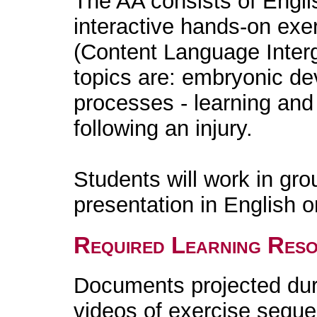
The AA consists of Engli
interactive hands-on exe
(Content Language Inter
topics are: embryonic de
processes - learning an
following an injury.
Students will work in gro
presentation in English o
Required Learning Res
Documents projected duri
videos of exercise sequ