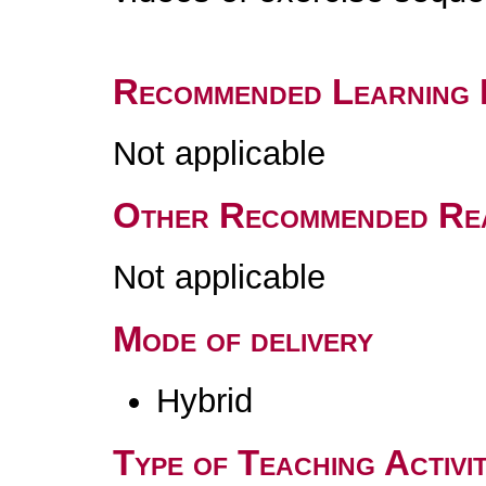
Recommended Learning 
Not applicable
Other Recommended Re
Not applicable
Mode of delivery
Hybrid
Type of Teaching Activit