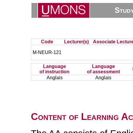
Stud
Code
Lecturer(s)
Associate Lecture
M-NEUR-121
Language
Language
of instruction
of assessment
Anglais
Anglais
Content of Learning Act