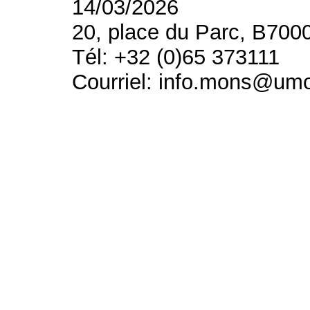
14/03/2026
20, place du Parc, B700
Tél: +32 (0)65 373111
Courriel: info.mons@um