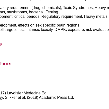
latory requirement (drug, chemicals), Toxic Syndromes, Heavy
ants, mushrooms, bacteria.. Testing
ment, critical periods, Regulatory requirement, Heavy metals,
elopment, effects on sex specific brain regions
f target effect, intrinsic toxicity, DMPK, exposure, risk evaluat
s
Tools
017) Lavoisier Médecine Ed.
, Slikker et al. (2018) Academic Press Ed.