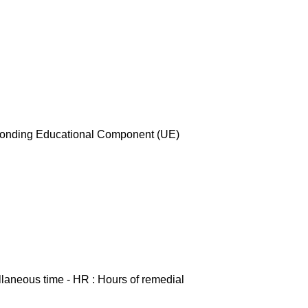
esponding Educational Component (UE)
ellaneous time - HR : Hours of remedial