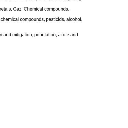
 metals, Gaz, Chemical compounds,
 chemical compounds, pesticids, alcohol,
ion and mitigation, population, acute and