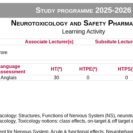
Study programme 2025-2026
Neurotoxicology and Safety Pharm
Learning Activity
Associate Lecturer(s)
Subsitute Lecture
ore
Language
HT(*)
HTPE(*)
HTPS(
assessment
Anglais
30
0
0
logy: Structures, Functions of Nervous System (NS), neurotran
ogy, Toxicology notions: class effects, on-target & off target e
t for Nervous System, Acute & functional effects, Neurobehavio