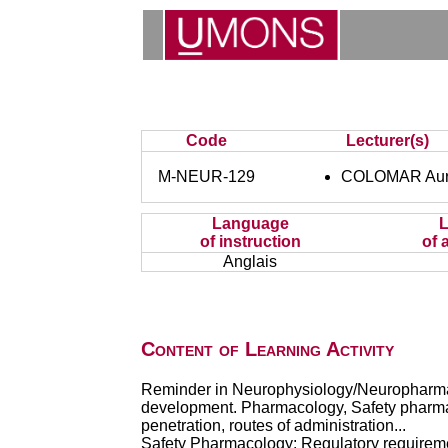
Code
Lecturer(s)
M-NEUR-129
COLOMAR Aur
Language
of instruction
of 
Anglais
Content of Learning Activity
Reminder in Neurophysiology/Neuropharmaco
development. Pharmacology, Safety pharmacol
penetration, routes of administration...
Safety Pharmacology: Regulatory requiremen