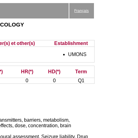
Français
acology
r(s) et other(s)
Establishment
UMONS
*)
HR(*)
HD(*)
Term
0
0
Q1
smitters, barriers, metabolism,
ffects, dose, concentration, brain
ural assessment, Seizure liability, Drug