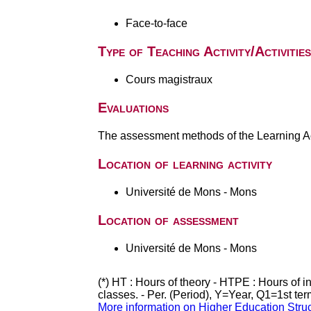
Face-to-face
Type of Teaching Activity/Activities
Cours magistraux
Evaluations
The assessment methods of the Learning Act
Location of learning activity
Université de Mons - Mons
Location of assessment
Université de Mons - Mons
(*) HT : Hours of theory - HTPE : Hours of 
classes. - Per. (Period), Y=Year, Q1=1st te
More information on Higher Education Stru