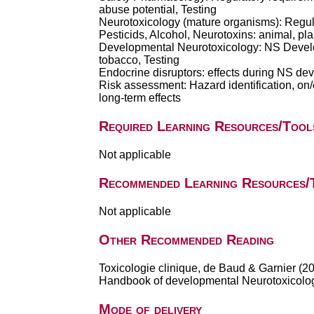
abuse potential, Testing
Neurotoxicology (mature organisms): Regu
Pesticids, Alcohol, Neurotoxins: animal, pl
Developmental Neurotoxicology: NS Develop
tobacco, Testing
Endocrine disruptors: effects during NS dev
Risk assessment: Hazard identification, on/of
long-term effects
Required Learning Resources/Tool
Not applicable
Recommended Learning Resources/
Not applicable
Other Recommended Reading
Toxicologie clinique, de Baud & Garnier (2
Handbook of developmental Neurotoxicology
Mode of delivery