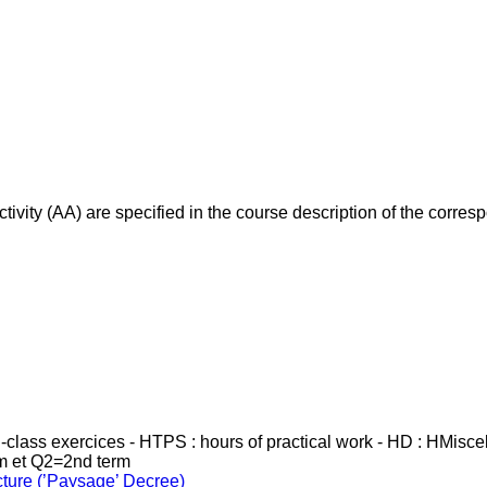
ivity (AA) are specified in the course description of the corr
in-class exercices - HTPS : hours of practical work - HD : HMisc
rm et Q2=2nd term
cture (’Paysage’ Decree)