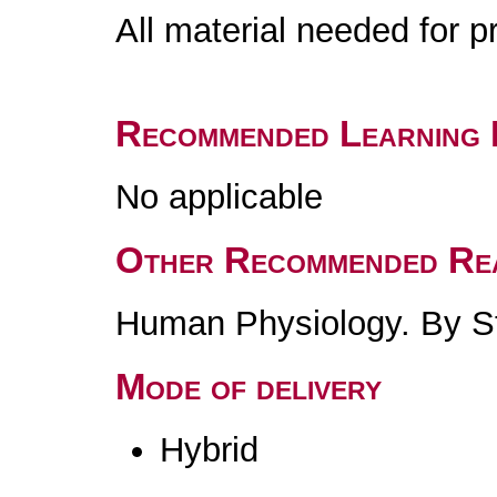
All material needed for p
Recommended Learning 
No applicable
Other Recommended Re
Human Physiology. By St
Mode of delivery
Hybrid