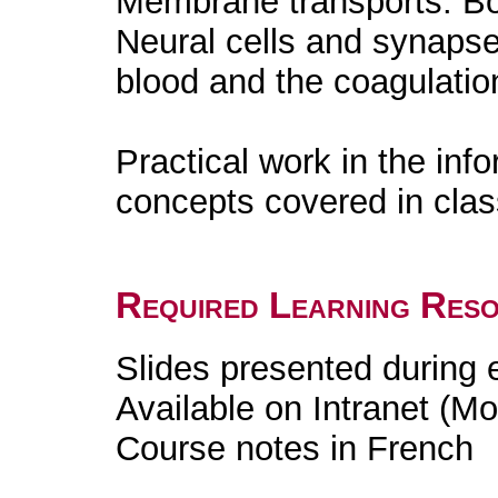
Membrane transports. Bo
Neural cells and synaps
blood and the coagulation
Practical work in the info
concepts covered in cla
Required Learning Res
Slides presented during
Available on Intranet (Mo
Course notes in French