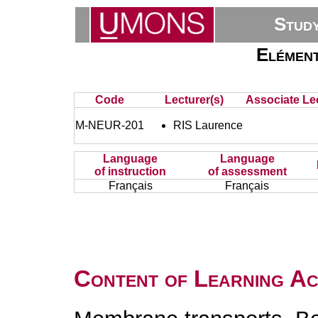
Stud
Elément
Code
Lecturer(s)
Associate Lec
M-NEUR-201
RIS Laurence
Language
Language
of instruction
of assessment
Français
Français
Content of Learning Act