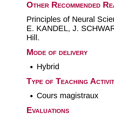
Other Recommended Re
Principles of Neural Scie
E. KANDEL, J. SCHWAR
Hill.
Mode of delivery
Hybrid
Type of Teaching Activit
Cours magistraux
Evaluations