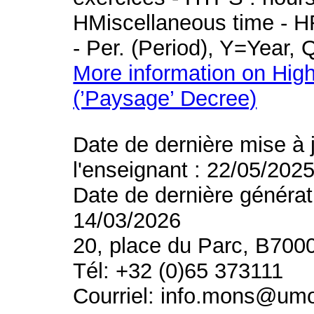
HMiscellaneous time - HR
- Per. (Period), Y=Year,
More information on High
(’Paysage’ Decree)
Date de dernière mise à 
l'enseignant : 22/05/202
Date de dernière générat
14/03/2026
20, place du Parc, B700
Tél: +32 (0)65 373111
Courriel: info.mons@um