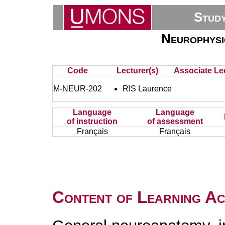
Stud
Neurophysio
Code
Lecturer(s)
Associate Lec
M-NEUR-202
RIS Laurence
Language
Language
of instruction
of assessment
Français
Français
Content of Learning Act