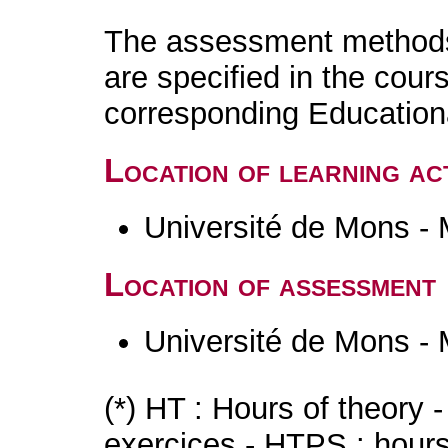
The assessment methods 
are specified in the cour
corresponding Educatio
Location of learning act
Université de Mons -
Location of assessment
Université de Mons -
(*) HT : Hours of theory 
exercices - HTPS : hours 