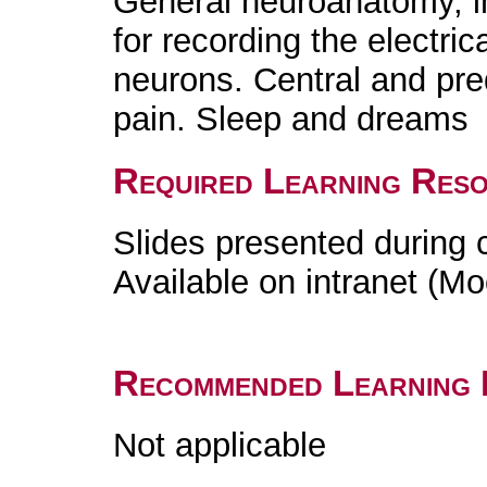
General neuroanatomy, i
for recording the electrica
neurons. Central and pred
pain. Sleep and dreams
Required Learning Res
Slides presented during 
Available on intranet (Mo
Recommended Learning 
Not applicable