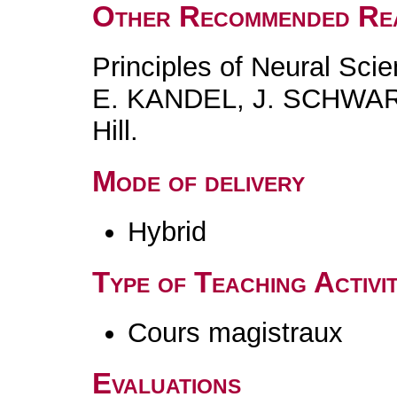
Other Recommended Re
Principles of Neural Scie
E. KANDEL, J. SCHWAR
Hill.
Mode of delivery
Hybrid
Type of Teaching Activit
Cours magistraux
Evaluations