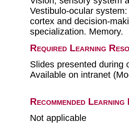
Vision, sensory system a
Vestibulo-ocular system: r
cortex and decision-mak
specialization. Memory.
Required Learning Res
Slides presented during 
Available on intranet (Mo
Recommended Learning 
Not applicable