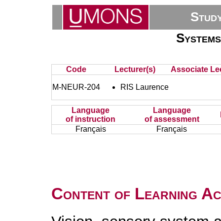
Stud
Systems
Code
Lecturer(s)
Associate Lec
M-NEUR-204
RIS Laurence
Language
Language
of instruction
of assessment
Français
Français
Content of Learning Act