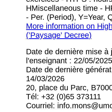
HMiscellaneous time - HR
- Per. (Period), Y=Year,
More information on High
(’Paysage’ Decree)
Date de dernière mise à 
l'enseignant : 22/05/202
Date de dernière générat
14/03/2026
20, place du Parc, B700
Tél: +32 (0)65 373111
Courriel: info.mons@um