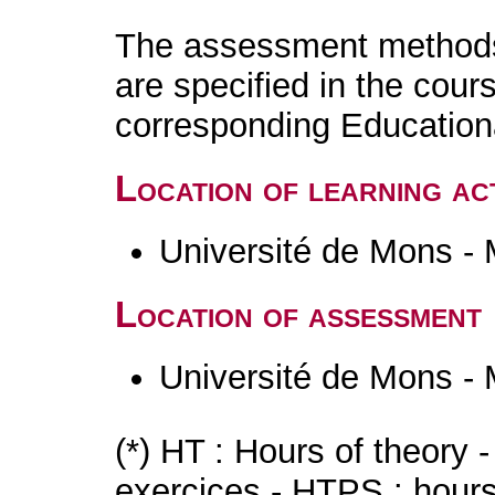
The assessment methods 
are specified in the cour
corresponding Educatio
Location of learning act
Université de Mons -
Location of assessment
Université de Mons -
(*) HT : Hours of theory 
exercices - HTPS : hours 