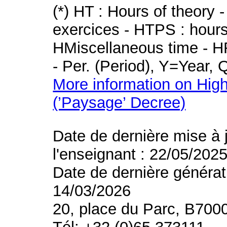
(*) HT : Hours of theory 
exercices - HTPS : hours 
HMiscellaneous time - HR
- Per. (Period), Y=Year,
More information on High
(’Paysage’ Decree)
Date de dernière mise à 
l'enseignant : 22/05/202
Date de dernière générat
14/03/2026
20, place du Parc, B700