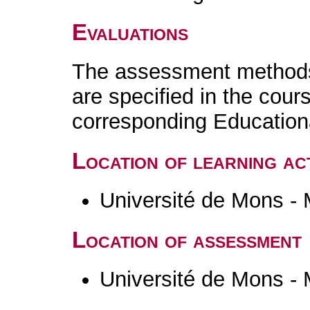
Evaluations
The assessment methods 
are specified in the cour
corresponding Educatio
Location of learning act
Université de Mons -
Location of assessment
Université de Mons -