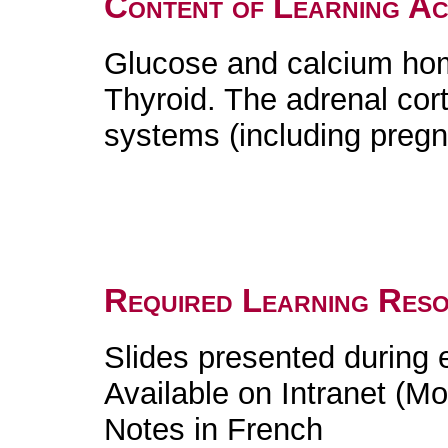
Content of Learning Act
Glucose and calcium home
Thyroid. The adrenal cor
systems (including preg
Required Learning Res
Slides presented during
Available on Intranet (Mo
Notes in French