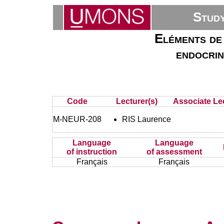
Stud
Eléments de 
endocrin
Code
Lecturer(s)
Associate Lec
M-NEUR-208
RIS Laurence
Language
Language
of instruction
of assessment
Français
Français