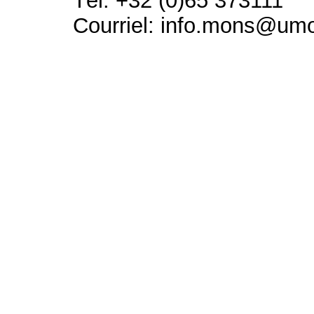
Tél: +32 (0)65 373111
Courriel: info.mons@um