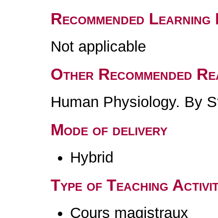
Recommended Learning 
Not applicable
Other Recommended Re
Human Physiology. By St
Mode of delivery
Hybrid
Type of Teaching Activit
Cours magistraux