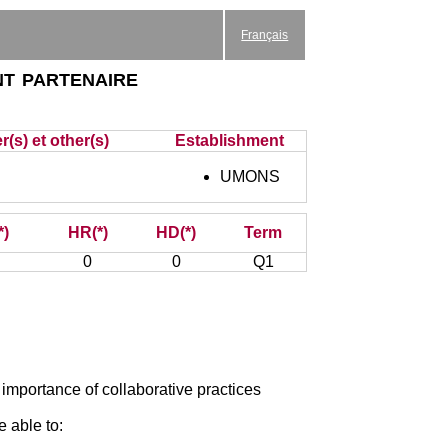
Français
nt partenaire
(s) et other(s)
Establishment
UMONS
*)
HR(*)
HD(*)
Term
0
0
Q1
 importance of collaborative practices
e able to: