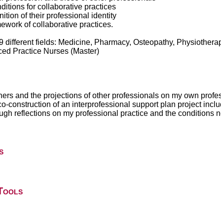
nditions for collaborative practices
nition of their professional identity
amework of collaborative practices.
9 different fields: Medicine, Pharmacy, Osteopathy, Physiothera
ced Practice Nurses (Master)
others and the projections of other professionals on my own profes
co-construction of an interprofessional support plan project inclu
ugh reflections on my professional practice and the conditions n
s
Tools