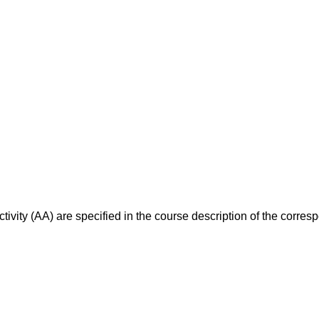
ivity (AA) are specified in the course description of the corr