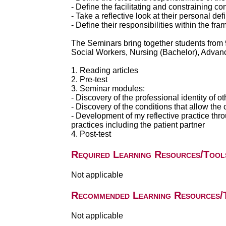
- Define the facilitating and constraining co
- Take a reflective look at their personal defi
- Define their responsibilities within the fr
The Seminars bring together students from 
Social Workers, Nursing (Bachelor), Advan
1. Reading articles
2. Pre-test
3. Seminar modules:
- Discovery of the professional identity of 
- Discovery of the conditions that allow the 
- Development of my reflective practice thro
practices including the patient partner
4. Post-test
Required Learning Resources/Tool
Not applicable
Recommended Learning Resources/
Not applicable