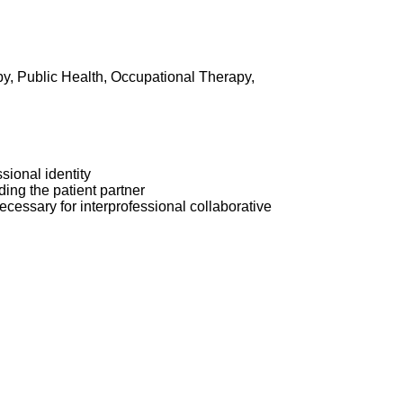
py, Public Health, Occupational Therapy,
sional identity
ding the patient partner
ecessary for interprofessional collaborative