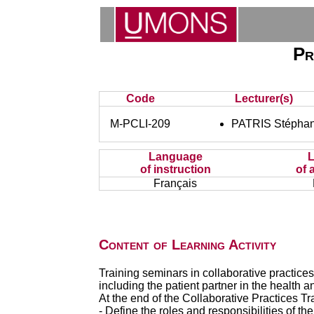
Pr
Code
Lecturer(s)
M-PCLI-209
PATRIS Stéphan
Language
of instruction
of 
Français
Content of Learning Activity
Training seminars in collaborative practices
including the patient partner in the health a
At the end of the Collaborative Practices Tra
- Define the roles and responsibilities of th