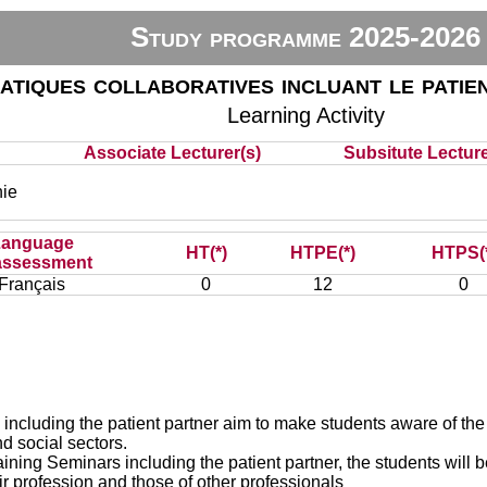
Study programme 2025-2026
atiques collaboratives incluant le patie
Learning Activity
Associate Lecturer(s)
Subsitute Lecturer
ie
Language
HT(*)
HTPE(*)
HTPS(
assessment
Français
0
12
0
 including the patient partner aim to make students aware of the
nd social sectors.
ining Seminars including the patient partner, the students will b
eir profession and those of other professionals