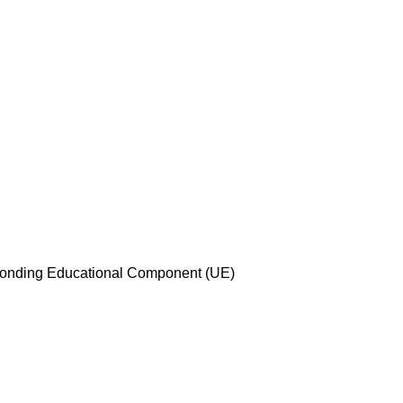
esponding Educational Component (UE)