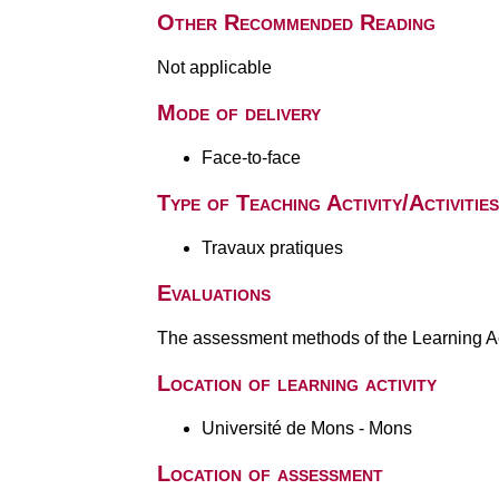
Other Recommended Reading
Not applicable
Mode of delivery
Face-to-face
Type of Teaching Activity/Activities
Travaux pratiques
Evaluations
The assessment methods of the Learning Act
Location of learning activity
Université de Mons - Mons
Location of assessment