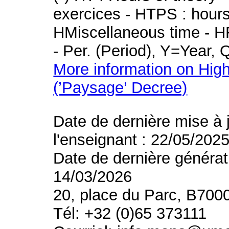
exercices - HTPS : hours 
HMiscellaneous time - HR
- Per. (Period), Y=Year,
More information on High
(’Paysage’ Decree)
Date de dernière mise à 
l'enseignant : 22/05/202
Date de dernière générat
14/03/2026
20, place du Parc, B700
Tél: +32 (0)65 373111