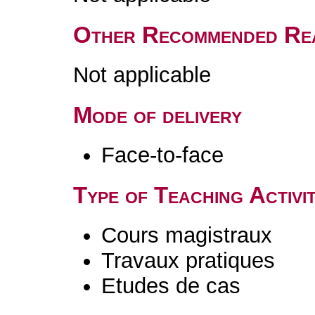
Other Recommended Re
Not applicable
Mode of delivery
Face-to-face
Type of Teaching Activit
Cours magistraux
Travaux pratiques
Etudes de cas