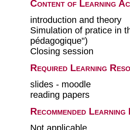
Content of Learning Act
introduction and theory
Simulation of pratice in t
pédagogique")
Closing session
Required Learning Res
slides - moodle
reading papers
Recommended Learning 
Not applicable