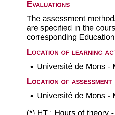
Evaluations
The assessment methods 
are specified in the cour
corresponding Educatio
Location of learning act
Université de Mons -
Location of assessment
Université de Mons -
(*) HT : Hours of theory 