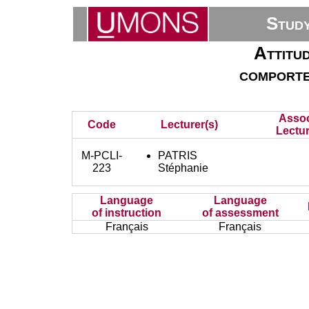
Stud
Attitud
comportem
Assoc
Code
Lecturer(s)
Lectur
M-PCLI-
PATRIS
223
Stéphanie
Language
Language
of instruction
of assessment
Français
Français