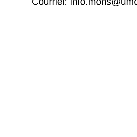
Courriel: info.mons@um