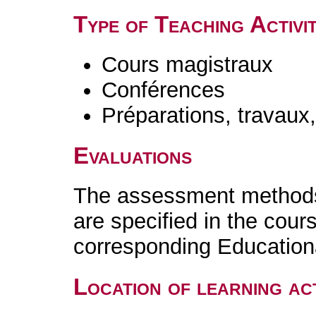
Type of Teaching Activit
Cours magistraux
Conférences
Préparations, travaux
Evaluations
The assessment methods 
are specified in the cour
corresponding Educatio
Location of learning act