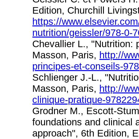
Edition, Churchill Living
https://www.elsevier.co
nutrition/geissler/978-0
Chevallier L., "Nutrition:
Masson, Paris,
http://ww
principes-et-conseils-9
Schlienger J.-L., "Nutriti
Masson, Paris,
http://ww
clinique-pratique-97822
Grodner M., Escott-Stump
foundations and clinical 
approach", 6th Edition, 