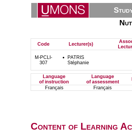
Stud
Nut
Assoc
Code
Lecturer(s)
Lectur
M-PCLI-
PATRIS
307
Stéphanie
Language
Language
of instruction
of assessment
Français
Français
Content of Learning Act