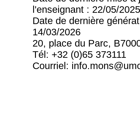
l'enseignant : 22/05/202
Date de dernière générat
14/03/2026
20, place du Parc, B700
Tél: +32 (0)65 373111
Courriel: info.mons@um