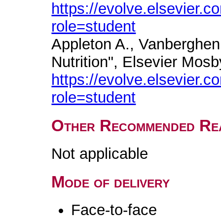
https://evolve.elsevier
role=student
Appleton A., Vanberghen
Nutrition", Elsevier Mosb
https://evolve.elsevier
role=student
Other Recommended Re
Not applicable
Mode of delivery
Face-to-face