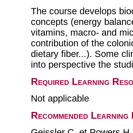
The course develops bio
concepts (energy balance
vitamins, macro- and micr
contribution of the coloni
dietary fiber...). Some cl
into perspective the stud
Required Learning Res
Not applicable
Recommended Learning 
Geissler C. et Powers H.