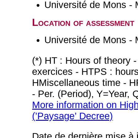
Université de Mons -
Location of assessment
Université de Mons -
(*) HT : Hours of theory 
exercices - HTPS : hours 
HMiscellaneous time - HR
- Per. (Period), Y=Year,
More information on High
(’Paysage’ Decree)
Date de dernière mise à 