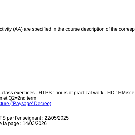
ivity (AA) are specified in the course description of the corr
in-class exercices - HTPS : hours of practical work - HD : HMisc
rm et Q2=2nd term
cture (’Paysage’ Decree)
TS par l'enseignant : 22/05/2025
e la page : 14/03/2026