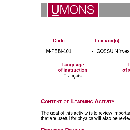
Code
Lecturer(s)
M-PEBI-101
GOSSUIN Yves
Language
of instruction
of 
Français
Content of Learning Activity
The goal of this activity is to review imp
that are useful for physics will also be revi