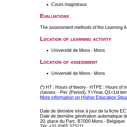
Cours magistraux
Evaluations
The assessment methods of the Learning Act
Location of learning activity
Université de Mons - Mons
Location of assessment
Université de Mons - Mons
(*) HT : Hours of theory - HTPE : Hours of 
classes. - Per. (Period), Y=Year, Q1=1st te
More information on Higher Education Stru
Date de dernière mise à jour de la fiche EC
Date de dernière génération automatique d
20, place du Parc, B7000 Mons - Belgique
Tél: +32 (0)65 373111