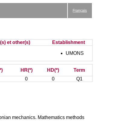
Français
s) et other(s)
Establishment
UMONS
*)
HR(*)
HD(*)
Term
0
0
Q1
ewtonian mechanics. Mathematics methods