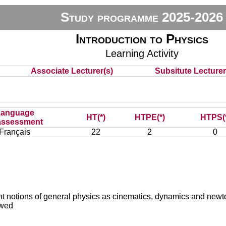
Study programme 2025-2026
Introduction to Physics
Learning Activity
Associate Lecturer(s)
Subsitute Lecturer(
Language
HT(*)
HTPE(*)
HTPS(
assessment
Français
22
2
0
ortant notions of general physics as cinematics, dynamics and n
ewed