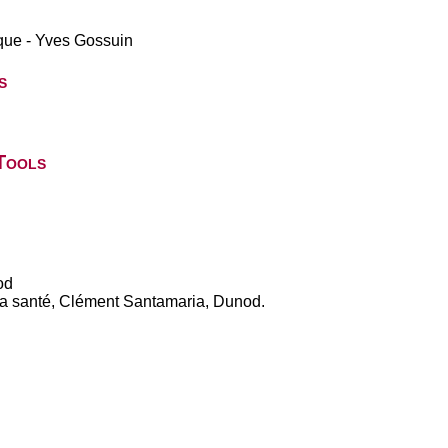
ique - Yves Gossuin
s
Tools
od
 la santé, Clément Santamaria, Dunod.