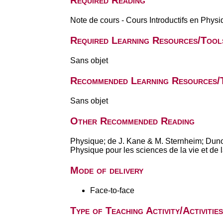
Required Reading
Note de cours - Cours Introductifs en Phys
Required Learning Resources/Tool
Sans objet
Recommended Learning Resources/
Sans objet
Other Recommended Reading
Physique; de J. Kane & M. Sternheim; Dun
Physique pour les sciences de la vie et de
Mode of delivery
Face-to-face
Type of Teaching Activity/Activities