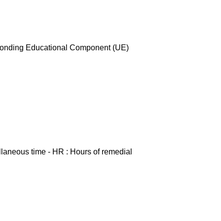
esponding Educational Component (UE)
ellaneous time - HR : Hours of remedial