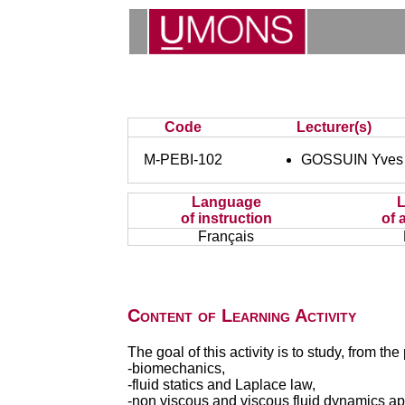
Code
Lecturer(s)
M-PEBI-102
GOSSUIN Yves
Language
of instruction
of 
Français
Content of Learning Activity
The goal of this activity is to study, from th
-biomechanics,
-fluid statics and Laplace law,
-non viscous and viscous fluid dynamics ap