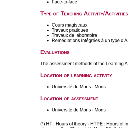
Face-to-face
Type of Teaching Activity/Activities
Cours magistraux
Travaux pratiques
Travaux de laboratoire
Remédiations intégrées à un type d'
Evaluations
The assessment methods of the Learning Act
Location of learning activity
Université de Mons - Mons
Location of assessment
Université de Mons - Mons
(*) HT : Hours of theory - HTPE : Hours of 