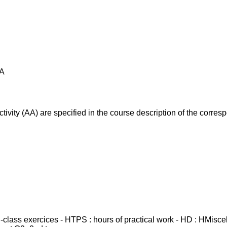
AA
ivity (AA) are specified in the course description of the corr
in-class exercices - HTPS : hours of practical work - HD : HMisc