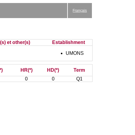
Français
s) et other(s)
Establishment
UMONS
*)
HR(*)
HD(*)
Term
0
0
Q1
: