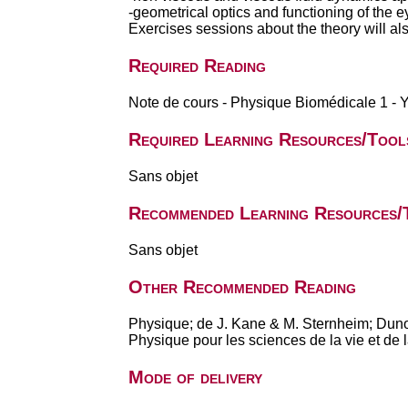
-geometrical optics and functioning of the e
Exercises sessions about the theory will al
Required Reading
Note de cours - Physique Biomédicale 1 - 
Required Learning Resources/Tool
Sans objet
Recommended Learning Resources/
Sans objet
Other Recommended Reading
Physique; de J. Kane & M. Sternheim; Dun
Physique pour les sciences de la vie et de
Mode of delivery