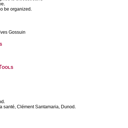
ye.
so be organized.
Yves Gossuin
s
Tools
od.
 la santé, Clément Santamaria, Dunod.