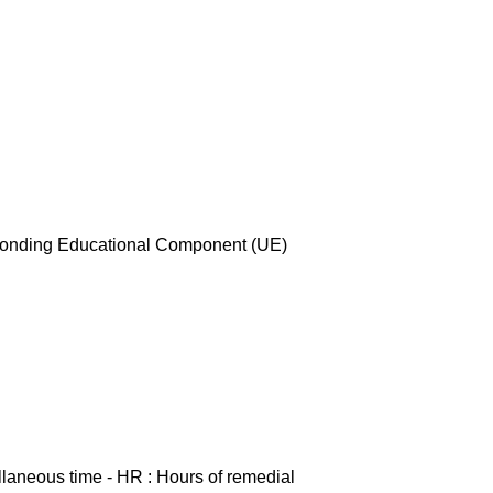
esponding Educational Component (UE)
ellaneous time - HR : Hours of remedial