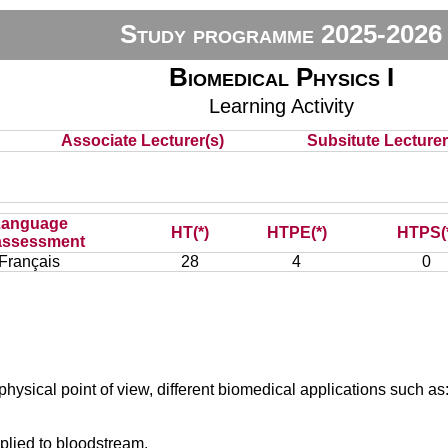
Study programme 2025-2026
Biomedical Physics I
Learning Activity
Associate Lecturer(s)
Subsitute Lecturer(
Language
HT(*)
HTPE(*)
HTPS(
assessment
Français
28
4
0
e physical point of view, different biomedical applications such as
plied to bloodstream,