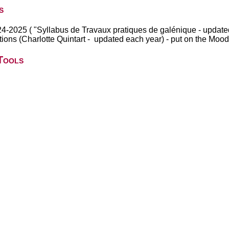
s
024-2025 ( "Syllabus de Travaux pratiques de galénique - update
rations (Charlotte Quintart - updated each year) - put on the Mood
Tools