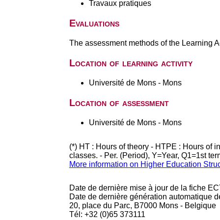
Travaux pratiques
Evaluations
The assessment methods of the Learning Act
Location of learning activity
Université de Mons - Mons
Location of assessment
Université de Mons - Mons
(*) HT : Hours of theory - HTPE : Hours of 
classes. - Per. (Period), Y=Year, Q1=1st te
More information on Higher Education Stru
Date de dernière mise à jour de la fiche EC
Date de dernière génération automatique d
20, place du Parc, B7000 Mons - Belgique
Tél: +32 (0)65 373111