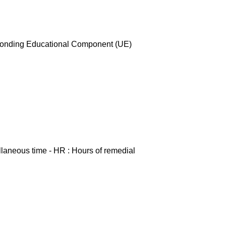
esponding Educational Component (UE)
ellaneous time - HR : Hours of remedial