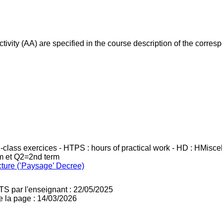
ivity (AA) are specified in the course description of the corr
in-class exercices - HTPS : hours of practical work - HD : HMisc
rm et Q2=2nd term
cture (’Paysage’ Decree)
TS par l'enseignant : 22/05/2025
e la page : 14/03/2026