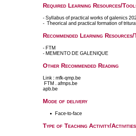
Required Learning Resources/Tool
- Syllabus of practical works of galenics 2
- Theorical and practical formation of tritu
Recommended Learning Resources/
- FTM
- MEMENTO DE GALENIQUE
Other Recommended Reading
Link : mfk-qmp.be
FTM . afmps.be
apb.be
Mode of delivery
Face-to-face
Type of Teaching Activity/Activities