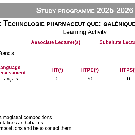
Study programme 2025-2026
 Technologie pharmaceutique: galénique
Learning Activity
Associate Lecturer(s)
Subsitute Lectur
rancis
Language
HT(*)
HTPE(*)
HTPS(
assessment
Français
0
70
0
us magistral compositions
lculations and abacus
ompositions and be to control them