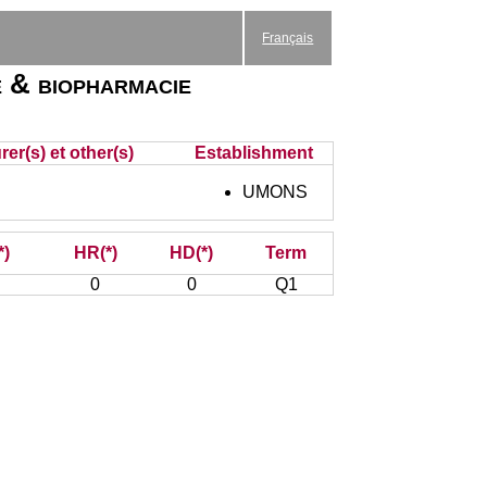
Français
 & biopharmacie
er(s) et other(s)
Establishment
UMONS
*)
HR(*)
HD(*)
Term
0
0
Q1