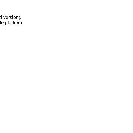
d version).
le platform