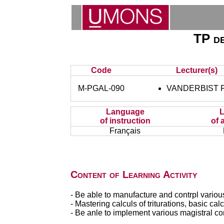
TP de
Code
Lecturer(s)
M-PGAL-090
VANDERBIST F
Language
of instruction
of 
Français
Content of Learning Activity
- Be able to manufacture and contrpl vario
- Mastering calculs of triturations, basic ca
- Be anle to implement various magistral c