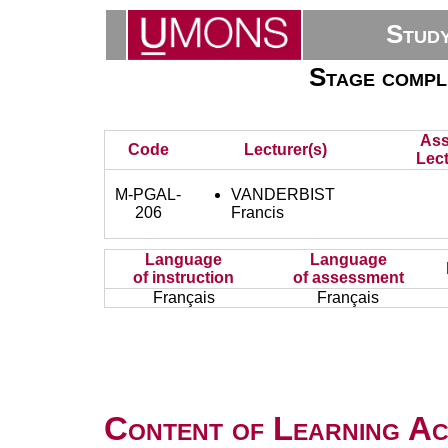
Stud
Stage complé
Ass
Code
Lecturer(s)
Lect
M-PGAL-
VANDERBIST
206
Francis
Language
Language
of instruction
of assessment
Français
Français
Content of Learning Act