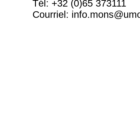
Tél: +32 (0)65 373111
Courriel: info.mons@um