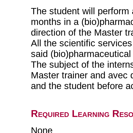
The student will perform 
months in a (bio)pharmac
direction of the Master tr
All the scientific services
said (bio)pharmaceutical
The subject of the intern
Master trainer and avec 
and the student before 
Required Learning Res
None