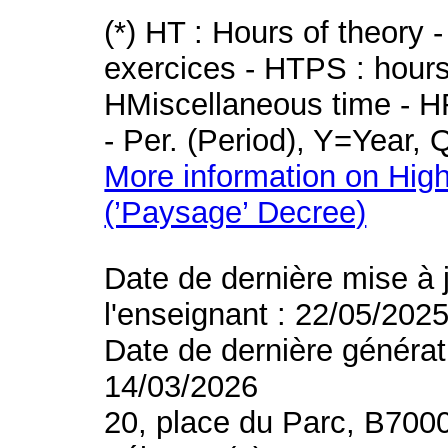
(*) HT : Hours of theory 
exercices - HTPS : hours 
HMiscellaneous time - HR
- Per. (Period), Y=Year,
More information on High
(’Paysage’ Decree)
Date de dernière mise à 
l'enseignant : 22/05/202
Date de dernière générat
14/03/2026
20, place du Parc, B700