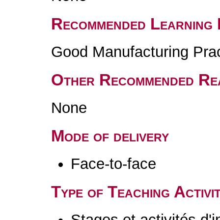
Recommended Learning 
Good Manufacturing Pra
Other Recommended Re
None
Mode of delivery
Face-to-face
Type of Teaching Activit
Stages et activités d'