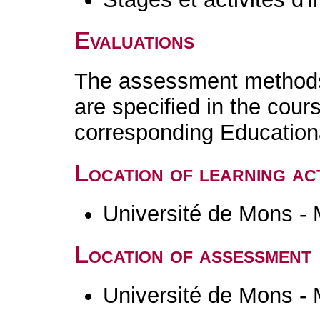
Evaluations
The assessment methods 
are specified in the cour
corresponding Educatio
Location of learning act
Université de Mons -
Location of assessment
Université de Mons -