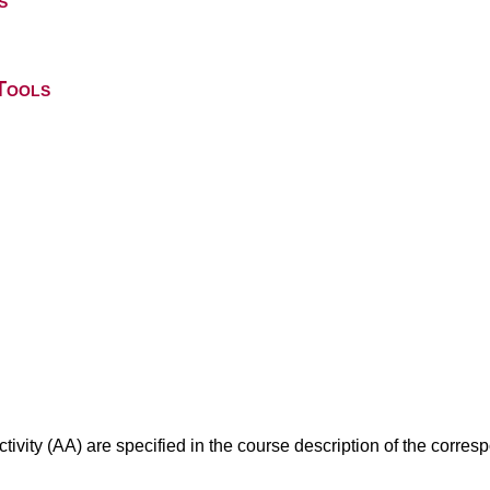
s
Tools
ivity (AA) are specified in the course description of the corr