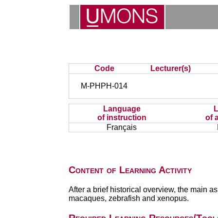
Code
Lecturer(s)
M-PHPH-014
Language
of instruction
of 
Français
Content of Learning Activity
After a brief historical overview, the main 
macaques, zebrafish and xenopus.