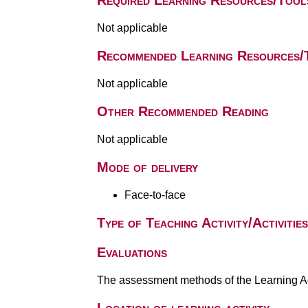
Required Learning Resources/Tool
Not applicable
Recommended Learning Resources/
Not applicable
Other Recommended Reading
Not applicable
Mode of delivery
Face-to-face
Type of Teaching Activity/Activities
Evaluations
The assessment methods of the Learning Act