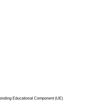
esponding Educational Component (UE)