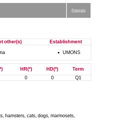
Français
et other(s)
Establishment
ma
UMONS
*)
HR(*)
HD(*)
Term
0
0
Q1
its, hamsters, cats, dogs, marmosets,