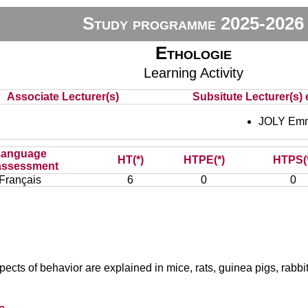
Study programme 2025-2026
Ethologie
Learning Activity
Associate Lecturer(s)
Subsitute Lecturer(s) 
JOLY Em
Language
HT(*)
HTPE(*)
HTPS(
assessment
Français
6
0
0
aspects of behavior are explained in mice, rats, guinea pigs, rabb