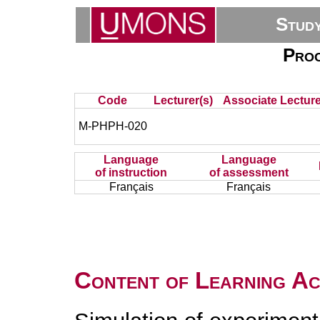
Stud
Proc
Code
Lecturer(s)
Associate Lecture
M-PHPH-020
Language
Language
of instruction
of assessment
Français
Français
Content of Learning Act