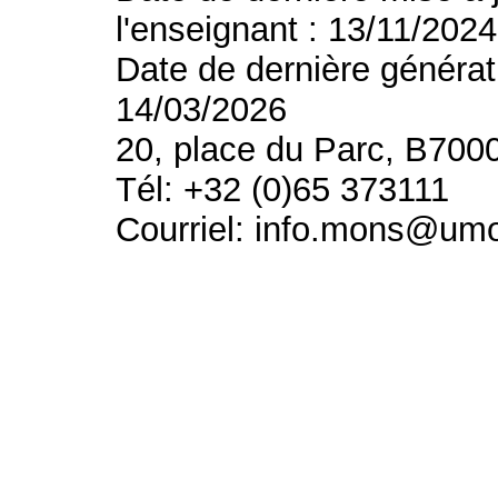
l'enseignant : 13/11/2024
Date de dernière générat
14/03/2026
20, place du Parc, B700
Tél: +32 (0)65 373111
Courriel: info.mons@um