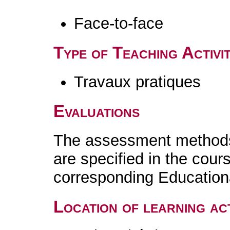
Face-to-face
Type of Teaching Activit
Travaux pratiques
Evaluations
The assessment methods 
are specified in the cour
corresponding Educatio
Location of learning act