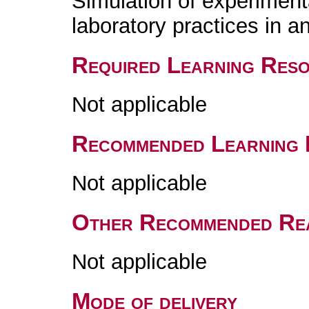
Simulation of experimen
laboratory practices in 
Required Learning Res
Not applicable
Recommended Learning 
Not applicable
Other Recommended Re
Not applicable
Mode of delivery