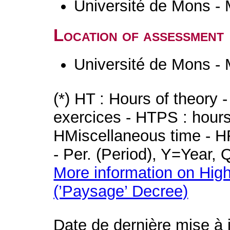
Université de Mons -
Location of assessment
Université de Mons -
(*) HT : Hours of theory 
exercices - HTPS : hours 
HMiscellaneous time - HR
- Per. (Period), Y=Year,
More information on High
(’Paysage’ Decree)
Date de dernière mise à 