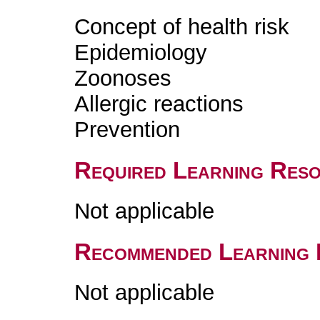
Concept of health risk
Epidemiology
Zoonoses
Allergic reactions
Prevention
Required Learning Res
Not applicable
Recommended Learning 
Not applicable