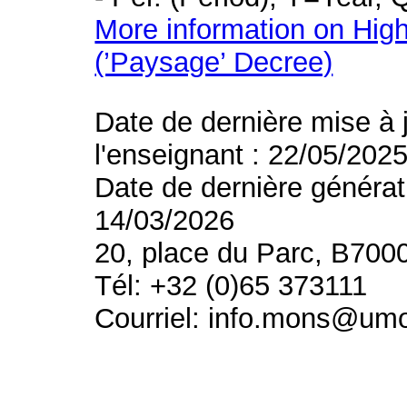
More information on High
(’Paysage’ Decree)
Date de dernière mise à 
l'enseignant : 22/05/202
Date de dernière générat
14/03/2026
20, place du Parc, B700
Tél: +32 (0)65 373111
Courriel: info.mons@um