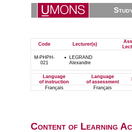
Stud
Ass
Code
Lecturer(s)
Lect
M-PHPH-
LEGRAND
021
Alexandre
Language
Language
of instruction
of assessment
Français
Français
Content of Learning Act