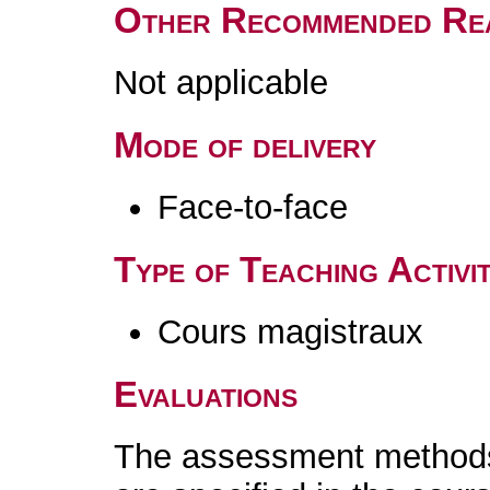
Other Recommended Re
Not applicable
Mode of delivery
Face-to-face
Type of Teaching Activit
Cours magistraux
Evaluations
The assessment methods 