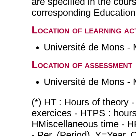
are specified in the cour
corresponding Educatio
Location of learning act
Université de Mons -
Location of assessment
Université de Mons -
(*) HT : Hours of theory 
exercices - HTPS : hours 
HMiscellaneous time - HR
- Per. (Period), Y=Year,