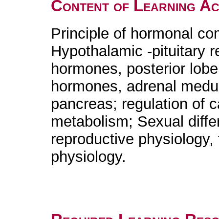
Content of Learning Act
Principle of hormonal c
Hypothalamic -pituitary r
hormones, posterior lobe
hormones, adrenal medul
pancreas; regulation of 
metabolism; Sexual differ
reproductive physiology,
physiology.