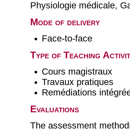
Physiologie médicale, 
Mode of delivery
Face-to-face
Type of Teaching Activit
Cours magistraux
Travaux pratiques
Remédiations intégré
Evaluations
The assessment methods 