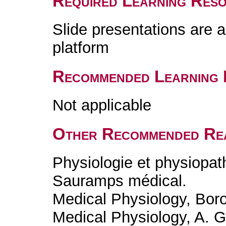
Required Learning Res
Slide presentations are 
platform
Recommended Learning 
Not applicable
Other Recommended Re
Physiologie et physiopa
Sauramps médical.
Medical Physiology, Bor
Medical Physiology, A. G