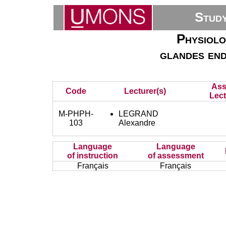
Stud
Physiolo
glandes end
Ass
Code
Lecturer(s)
Lect
M-PHPH-
LEGRAND
103
Alexandre
Language
Language
of instruction
of assessment
Français
Français