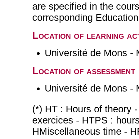
are specified in the cour
corresponding Educatio
Location of learning act
Université de Mons -
Location of assessment
Université de Mons -
(*) HT : Hours of theory 
exercices - HTPS : hours 
HMiscellaneous time - HR