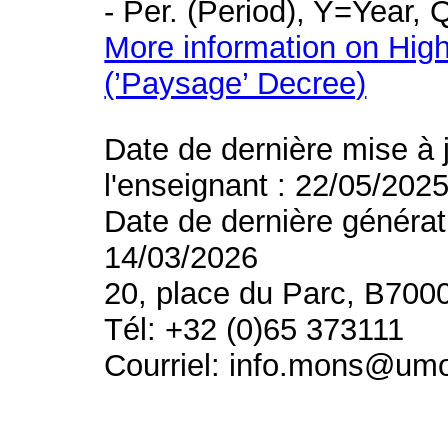
- Per. (Period), Y=Year,
More information on High
(’Paysage’ Decree)
Date de dernière mise à 
l'enseignant : 22/05/202
Date de dernière générat
14/03/2026
20, place du Parc, B700
Tél: +32 (0)65 373111
Courriel: info.mons@um