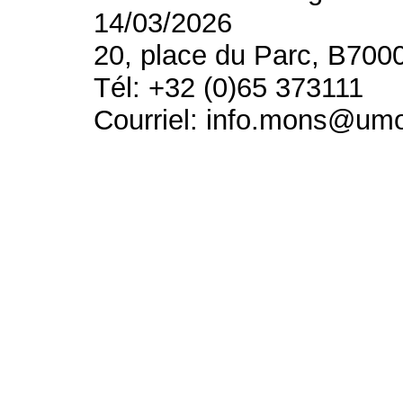
14/03/2026
20, place du Parc, B700
Tél: +32 (0)65 373111
Courriel: info.mons@um