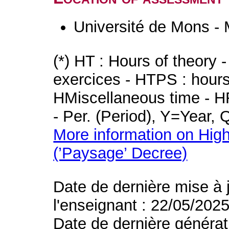
Université de Mons -
(*) HT : Hours of theory 
exercices - HTPS : hours 
HMiscellaneous time - HR
- Per. (Period), Y=Year,
More information on High
(’Paysage’ Decree)
Date de dernière mise à 
l'enseignant : 22/05/202
Date de dernière générat