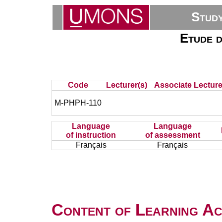
Stud
Etude d
Code
Lecturer(s)
Associate Lecture
M-PHPH-110
Language
Language
of instruction
of assessment
Français
Français
Content of Learning Act