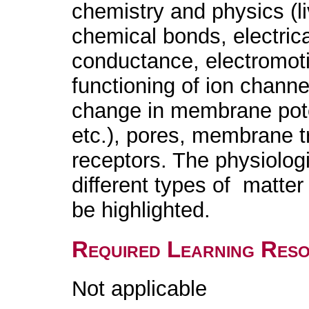
chemistry and physics (l
chemical bonds, electrica
conductance, electromotiv
functioning of ion channe
change in membrane poten
etc.), pores, membrane 
receptors. The physiolog
different types of matter 
be highlighted.
Required Learning Res
Not applicable