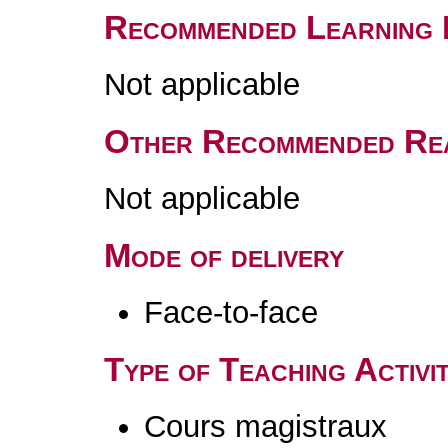
Recommended Learning 
Not applicable
Other Recommended Re
Not applicable
Mode of delivery
Face-to-face
Type of Teaching Activit
Cours magistraux