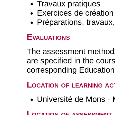
Travaux pratiques
Exercices de création 
Préparations, travaux
Evaluations
The assessment methods 
are specified in the cour
corresponding Educatio
Location of learning act
Université de Mons -
Location of assessment