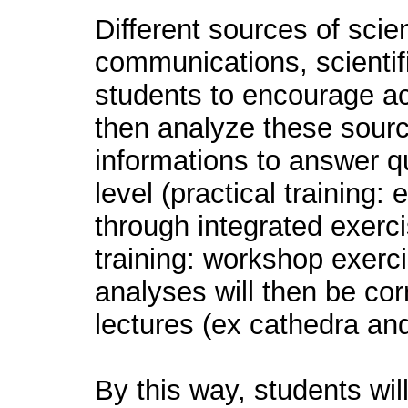
Different sources of scien
communications, scientific
students to encourage act
then analyze these sourc
informations to answer que
level (practical training:
through integrated exerci
training: workshop exerc
analyses will then be cor
lectures (ex cathedra and
By this way, students wil