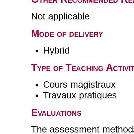
Not applicable
Mode of delivery
Hybrid
Type of Teaching Activit
Cours magistraux
Travaux pratiques
Evaluations
The assessment methods 