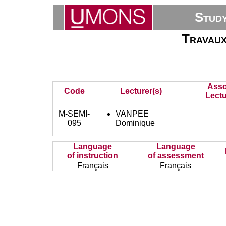
Stud
Travaux
Asso
Code
Lecturer(s)
Lectu
M-SEMI-
VANPEE
095
Dominique
Language
Language
of instruction
of assessment
Français
Français