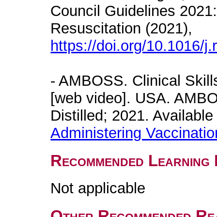
Council Guidelines 2021:
Resuscitation (2021),
https://doi.org/10.1016/j
- AMBOSS. Clinical Skill
[web video]. USA. AMB
Distilled; 2021. Availabl
Administering Vaccinati
Recommended Learning 
Not applicable
Other Recommended Re