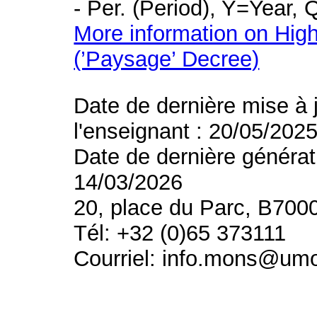
- Per. (Period), Y=Year,
More information on High
(’Paysage’ Decree)
Date de dernière mise à 
l'enseignant : 20/05/202
Date de dernière générat
14/03/2026
20, place du Parc, B700
Tél: +32 (0)65 373111
Courriel: info.mons@um