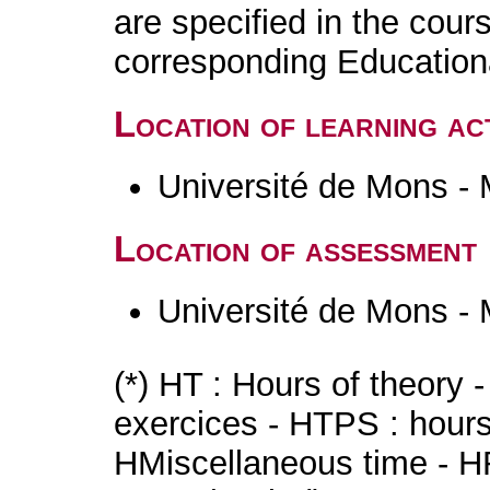
are specified in the cour
corresponding Educatio
Location of learning act
Université de Mons -
Location of assessment
Université de Mons -
(*) HT : Hours of theory 
exercices - HTPS : hours 
HMiscellaneous time - HR