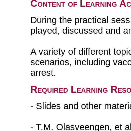
Content of Learning Act
During the practical sess
played, discussed and a
A variety of different to
scenarios, including vac
arrest.
Required Learning Res
- Slides and other materi
- T.M. Olasveengen, et a