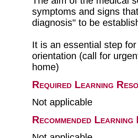
The aim of the medical s
symptoms and signs that
diagnosis" to be establis
It is an essential step f
orientation (call for urge
home)
Required Learning Res
Not applicable
Recommended Learning 
Not applicable