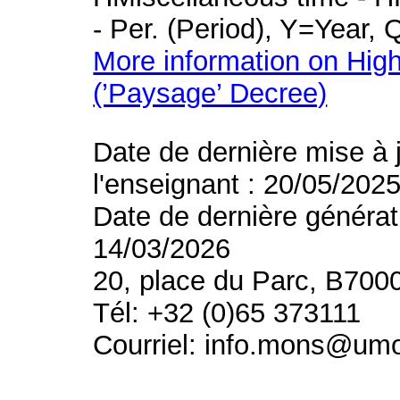
- Per. (Period), Y=Year,
More information on High
(’Paysage’ Decree)
Date de dernière mise à 
l'enseignant : 20/05/202
Date de dernière générat
14/03/2026
20, place du Parc, B700
Tél: +32 (0)65 373111
Courriel: info.mons@um