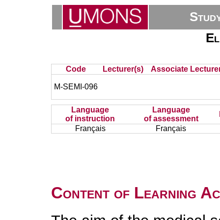
Stud
El
Code
Lecturer(s)
Associate Lecturer
M-SEMI-096
Language
Language
of instruction
of assessment
Français
Français
Content of Learning Act