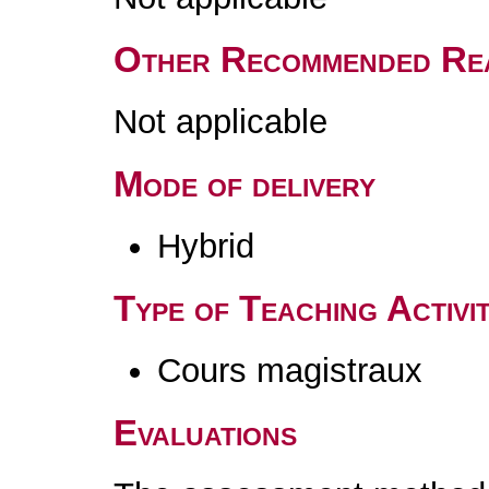
Other Recommended Re
Not applicable
Mode of delivery
Hybrid
Type of Teaching Activit
Cours magistraux
Evaluations