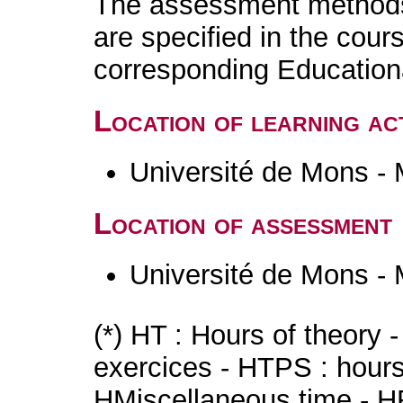
The assessment methods 
are specified in the cour
corresponding Educatio
Location of learning act
Université de Mons -
Location of assessment
Université de Mons -
(*) HT : Hours of theory 
exercices - HTPS : hours 
HMiscellaneous time - HR