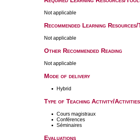
Required Learning Resources/Tool
Not applicable
Recommended Learning Resources/
Not applicable
Other Recommended Reading
Not applicable
Mode of delivery
Hybrid
Type of Teaching Activity/Activities
Cours magistraux
Conférences
Séminaires
Evaluations