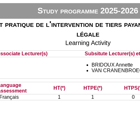
Study programme 2025-2026
 pratique de l'intervention de tiers payan
légale
Learning Activity
ssociate Lecturer(s)
Subsitute Lecturer(s) et
BRIDOUX Annette
VAN CRANENBROECK
Language
HT(*)
HTPE(*)
HTPS(
assessment
Français
1
1
0