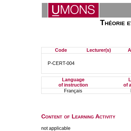
Théorie et
Code
Lecturer(s)
A
P-CERT-004
Language
of instruction
of 
Français
Content of Learning Activity
not applicable