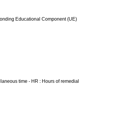
esponding Educational Component (UE)
ellaneous time - HR : Hours of remedial