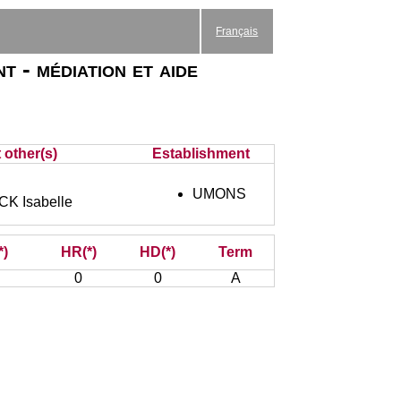
Français
t - médiation et aide
 other(s)
Establishment
UMONS
 Isabelle
*)
HR(*)
HD(*)
Term
0
0
A