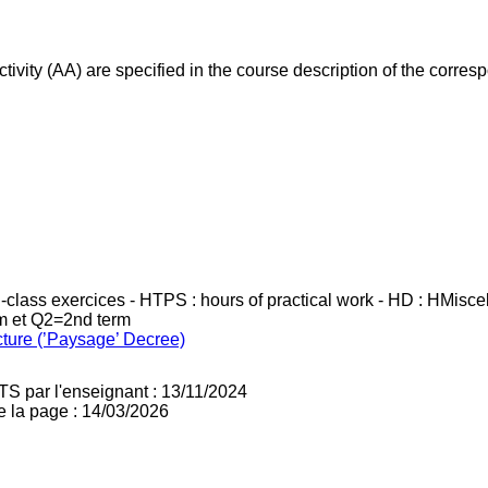
ivity (AA) are specified in the course description of the corr
in-class exercices - HTPS : hours of practical work - HD : HMisc
rm et Q2=2nd term
cture (’Paysage’ Decree)
TS par l'enseignant : 13/11/2024
e la page : 14/03/2026