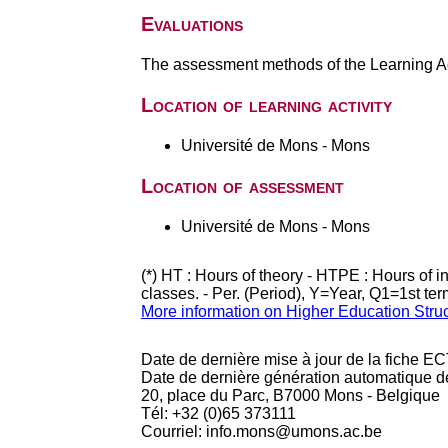
Evaluations
The assessment methods of the Learning Act
Location of learning activity
Université de Mons - Mons
Location of assessment
Université de Mons - Mons
(*) HT : Hours of theory - HTPE : Hours of 
classes. - Per. (Period), Y=Year, Q1=1st te
More information on Higher Education Stru
Date de dernière mise à jour de la fiche EC
Date de dernière génération automatique d
20, place du Parc, B7000 Mons - Belgique
Tél: +32 (0)65 373111
Courriel: info.mons@umons.ac.be