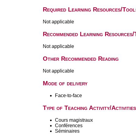
Required Learning Resources/Tool
Not applicable
Recommended Learning Resources/
Not applicable
Other Recommended Reading
Not applicable
Mode of delivery
Face-to-face
Type of Teaching Activity/Activities
Cours magistraux
Conférences
Séminaires