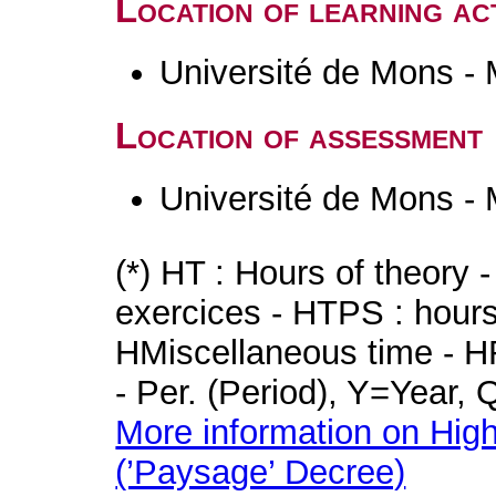
Location of learning act
Université de Mons -
Location of assessment
Université de Mons -
(*) HT : Hours of theory 
exercices - HTPS : hours 
HMiscellaneous time - HR
- Per. (Period), Y=Year,
More information on High
(’Paysage’ Decree)