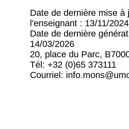
Date de dernière mise à 
l'enseignant : 13/11/2024
Date de dernière générat
14/03/2026
20, place du Parc, B700
Tél: +32 (0)65 373111
Courriel: info.mons@um