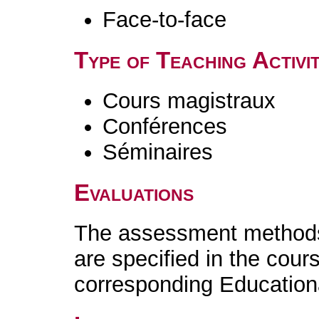
Face-to-face
Type of Teaching Activit
Cours magistraux
Conférences
Séminaires
Evaluations
The assessment methods 
are specified in the cour
corresponding Educatio