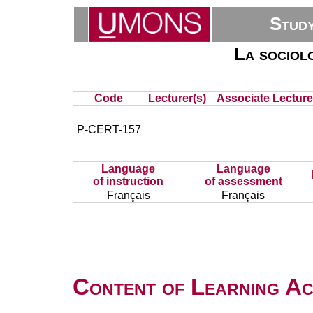
Stud
La sociolo
Code
Lecturer(s)
Associate Lecture
P-CERT-157
Language
Language
of instruction
of assessment
Français
Français
Content of Learning Act