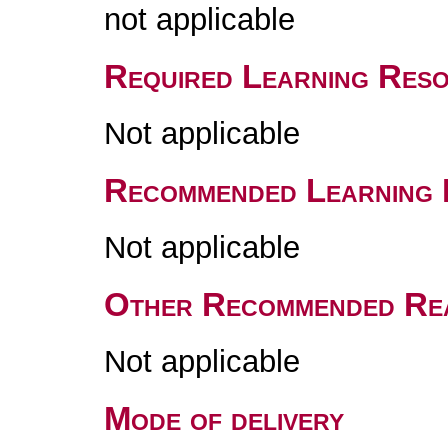
not applicable
Required Learning Res
Not applicable
Recommended Learning 
Not applicable
Other Recommended Re
Not applicable
Mode of delivery