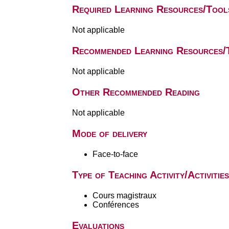
Required Learning Resources/Tool
Not applicable
Recommended Learning Resources/
Not applicable
Other Recommended Reading
Not applicable
Mode of delivery
Face-to-face
Type of Teaching Activity/Activities
Cours magistraux
Conférences
Evaluations