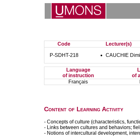
Code
Lecturer(s)
P-SDHT-218
CAUCHIE Dimit
Language
of instruction
of 
Français
Content of Learning Activity
- Concepts of culture (characteristics, funct
- Links between cultures and behaviors; field
- Notions of intercultural development, interc