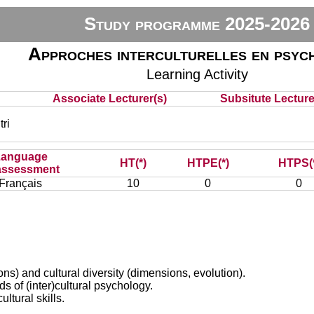
Study programme 2025-2026
Approches interculturelles en psyc
Learning Activity
Associate Lecturer(s)
Subsitute Lecturer
ri
Language
HT(*)
HTPE(*)
HTPS(
assessment
Français
10
0
0
ions) and cultural diversity (dimensions, evolution).
s of (inter)cultural psychology.
ultural skills.