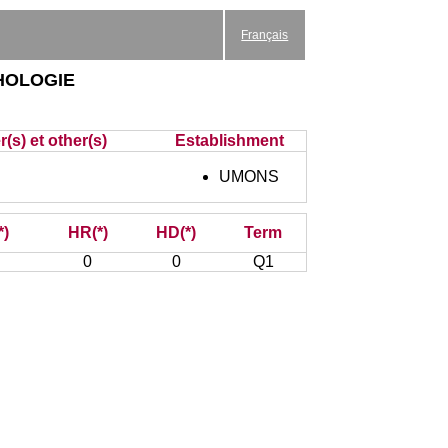
Français
hologie
(s) et other(s)
Establishment
UMONS
*)
HR(*)
HD(*)
Term
0
0
Q1