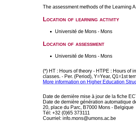
The assessment methods of the Learning Act
Location of learning activity
Université de Mons - Mons
Location of assessment
Université de Mons - Mons
(*) HT : Hours of theory - HTPE : Hours of 
classes. - Per. (Period), Y=Year, Q1=1st te
More information on Higher Education Stru
Date de dernière mise à jour de la fiche EC
Date de dernière génération automatique d
20, place du Parc, B7000 Mons - Belgique
Tél: +32 (0)65 373111
Courriel: info.mons@umons.ac.be