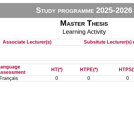
Study programme 2025-2026
Master Thesis
Learning Activity
Associate Lecturer(s)
Subsitute Lecturer(s) e
Language
HT(*)
HTPE(*)
HTPS(
assessment
Français
0
0
0