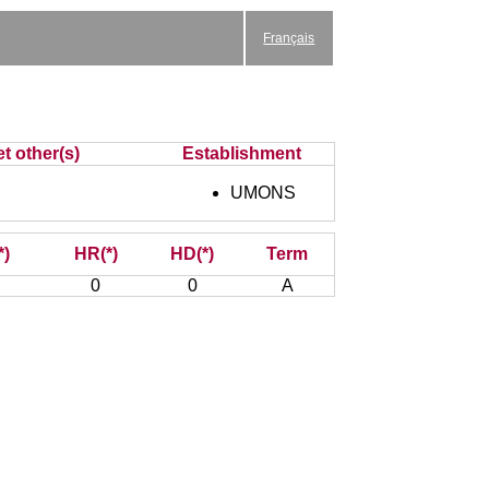
Français
t other(s)
Establishment
UMONS
*)
HR(*)
HD(*)
Term
0
0
A