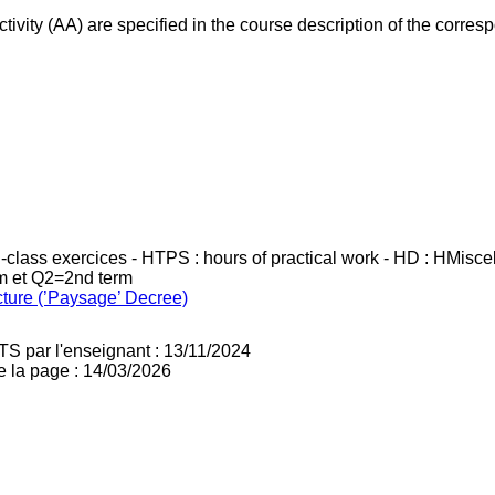
ivity (AA) are specified in the course description of the corr
in-class exercices - HTPS : hours of practical work - HD : HMisc
rm et Q2=2nd term
cture (’Paysage’ Decree)
TS par l'enseignant : 13/11/2024
e la page : 14/03/2026