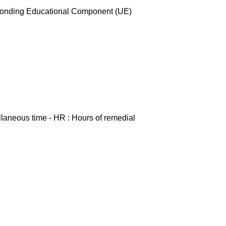
esponding Educational Component (UE)
ellaneous time - HR : Hours of remedial