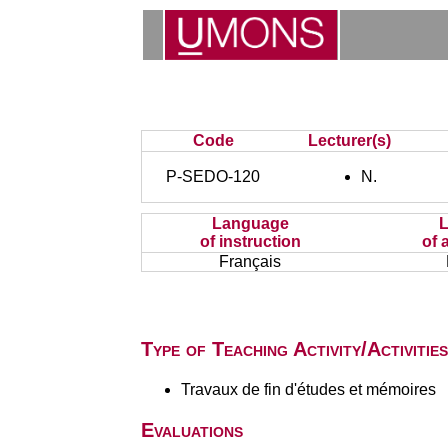
Code
Lecturer(s)
P-SEDO-120
N.
Language
of instruction
of 
Français
Type of Teaching Activity/Activities
Travaux de fin d'études et mémoires
Evaluations