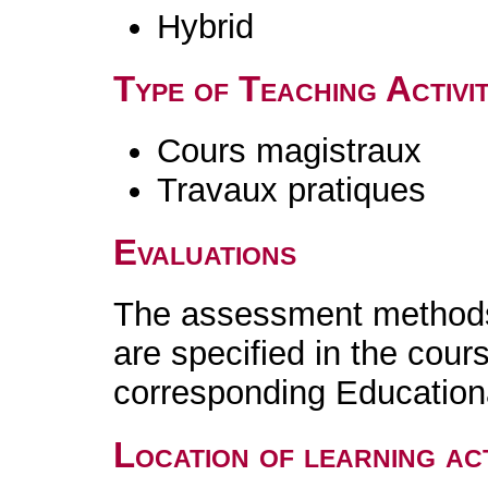
Hybrid
Type of Teaching Activit
Cours magistraux
Travaux pratiques
Evaluations
The assessment methods 
are specified in the cour
corresponding Educatio
Location of learning act