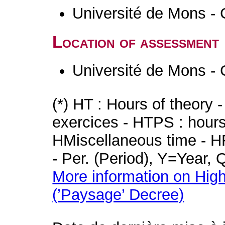
Université de Mons - 
Location of assessment
Université de Mons - 
(*) HT : Hours of theory 
exercices - HTPS : hours 
HMiscellaneous time - HR
- Per. (Period), Y=Year,
More information on High
(’Paysage’ Decree)