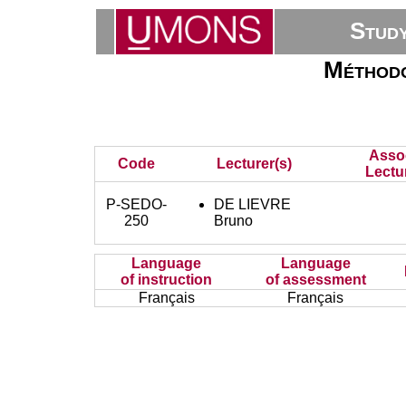
Stud
Méthodo
Asso
Code
Lecturer(s)
Lectu
P-SEDO-
DE LIEVRE
250
Bruno
Language
Language
of instruction
of assessment
Français
Français