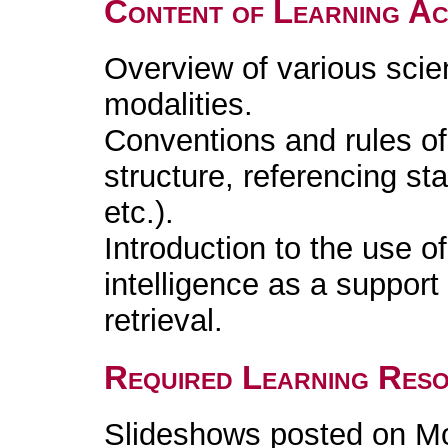
Content of Learning Act
Overview of various scie
modalities.
Conventions and rules of s
structure, referencing s
etc.).
Introduction to the use of
intelligence as a support 
retrieval.
Required Learning Res
Slideshows posted on M