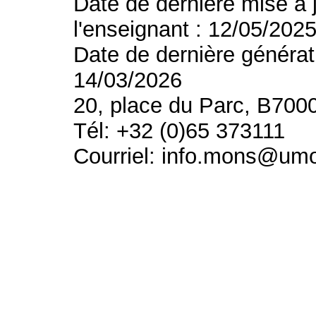
Date de dernière mise à 
l'enseignant : 12/05/202
Date de dernière générat
14/03/2026
20, place du Parc, B700
Tél: +32 (0)65 373111
Courriel: info.mons@um