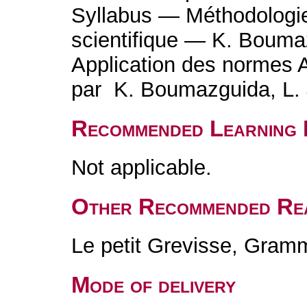
Syllabus — Méthodologi
scientifique — K. Bouma
Application des normes 
par K. Boumazguida, L. 
Recommended Learning 
Not applicable.
Other Recommended Re
Le petit Grevisse, Gram
Mode of delivery