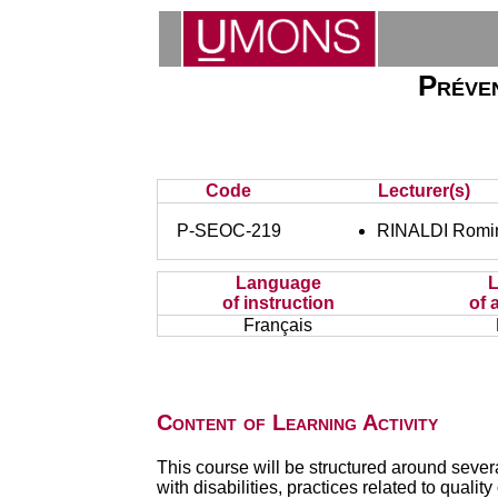
Préven
Code
Lecturer(s)
P-SEOC-219
RINALDI Romi
Language
of instruction
of 
Français
Content of Learning Activity
This course will be structured around seve
with disabilities, practices related to qualit