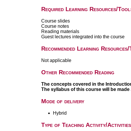
Required Learning Resources/Tool
Course slides
Course notes
Reading materials
Guest lectures integrated into the course
Recommended Learning Resources/
Not applicable
Other Recommended Reading
The concepts covered in the Introductio
The syllabus of this course will be made
Mode of delivery
Hybrid
Type of Teaching Activity/Activities