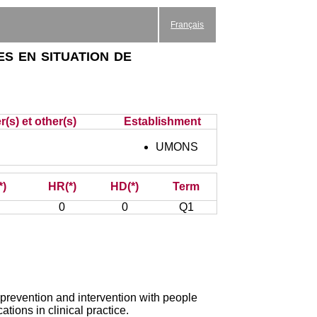
Français
s en situation de
(s) et other(s)
Establishment
UMONS
*)
HR(*)
HD(*)
Term
0
0
Q1
prevention and intervention with people
ations in clinical practice.