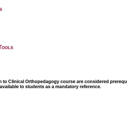
s
Tools
n to Clinical Orthopedagogy course are considered prerequi
 available to students as a mandatory reference.