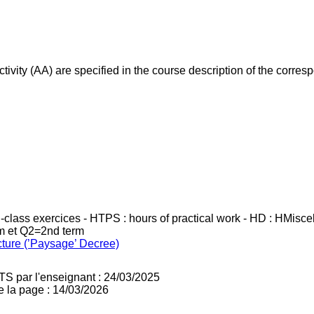
ivity (AA) are specified in the course description of the corr
in-class exercices - HTPS : hours of practical work - HD : HMisc
rm et Q2=2nd term
cture (’Paysage’ Decree)
TS par l'enseignant : 24/03/2025
e la page : 14/03/2026