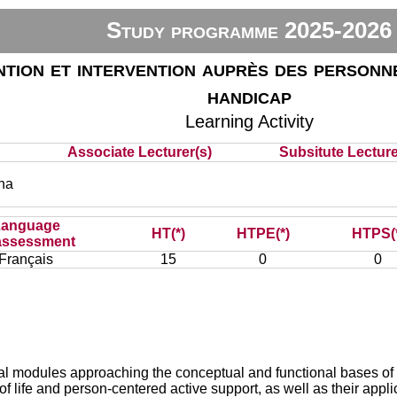
Study programme 2025-2026
tion et intervention auprès des personne
handicap
Learning Activity
Associate Lecturer(s)
Subsitute Lecturer
na
Language
HT(*)
HTPE(*)
HTPS(
assessment
Français
15
0
0
ral modules approaching the conceptual and functional bases of 
y of life and person-centered active support, as well as their applic