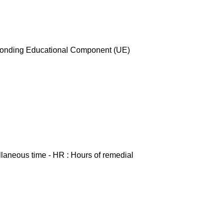
esponding Educational Component (UE)
ellaneous time - HR : Hours of remedial