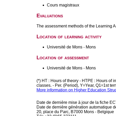
Cours magistraux
Evaluations
The assessment methods of the Learning Act
Location of learning activity
Université de Mons - Mons
Location of assessment
Université de Mons - Mons
(*) HT : Hours of theory - HTPE : Hours of 
classes. - Per. (Period), Y=Year, Q1=1st te
More information on Higher Education Stru
Date de dernière mise à jour de la fiche EC
Date de dernière génération automatique d
20, place du Parc, B7000 Mons - Belgique