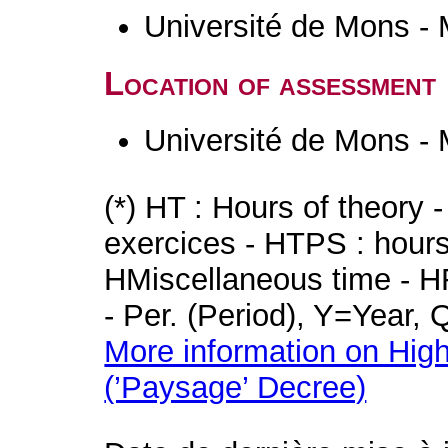
Université de Mons -
Location of assessment
Université de Mons -
(*) HT : Hours of theory 
exercices - HTPS : hours 
HMiscellaneous time - HR
- Per. (Period), Y=Year,
More information on High
(’Paysage’ Decree)