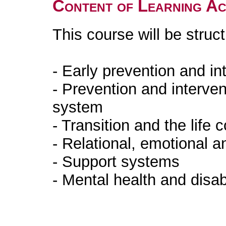
Content of Learning Act
This course will be stru
- Early prevention and in
- Prevention and interven
system
- Transition and the life 
- Relational, emotional a
- Support systems
- Mental health and disab