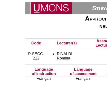
Stud
Approch
ne
Assoc
Code
Lecturer(s)
Lectur
P-SEOC-
RINALDI
222
Romina
Language
Language
of instruction
of assessment
Français
Français