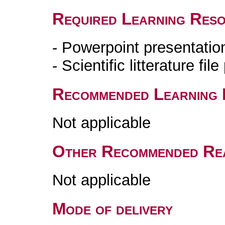
Required Learning Res
- Powerpoint presentati
- Scientific litterature fi
Recommended Learning 
Not applicable
Other Recommended Re
Not applicable
Mode of delivery