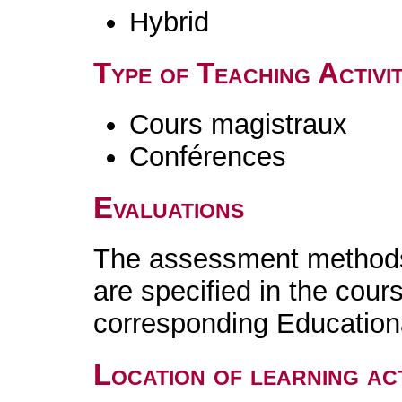
Hybrid
Type of Teaching Activit
Cours magistraux
Conférences
Evaluations
The assessment methods 
are specified in the cour
corresponding Educatio
Location of learning act