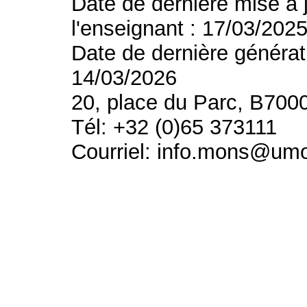
Date de dernière mise à 
l'enseignant : 17/03/202
Date de dernière générat
14/03/2026
20, place du Parc, B700
Tél: +32 (0)65 373111
Courriel: info.mons@um