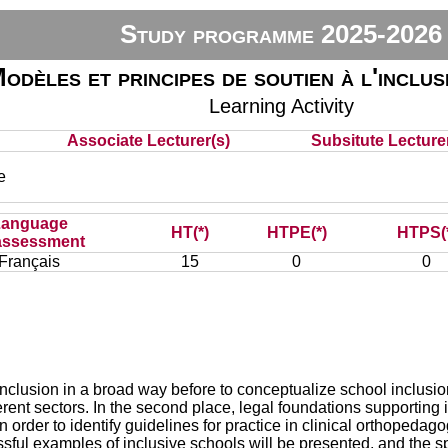
Study programme 2025-2026
odèles et principes de soutien à l'inclus
Learning Activity
Associate Lecturer(s)
Subsitute Lecturer
e
Language
HT(*)
HTPE(*)
HTPS(
assessment
Français
15
0
0
e inclusion in a broad way before to conceptualize school inclusi
erent sectors. In the second place, legal foundations supporting i
 in order to identify guidelines for practice in clinical orthoped
ul examples of inclusive schools will be presented, and the spe