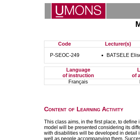
M
Code
Lecturer(s)
P-SEOC-249
BATSELE Elis
Language
of instruction
of 
Français
Content of Learning Activity
This class aims, in the first place, to defin
model will be presented considering its diff
with disabilities will be developed in detail
well as people accompanying them. Successf