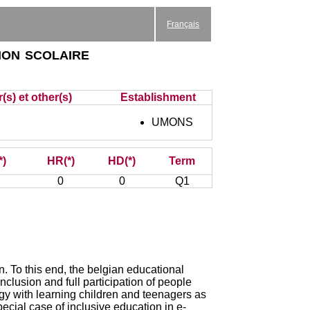
Français
ion scolaire
(s) et other(s)
Establishment
UMONS
*)
HR(*)
HD(*)
Term
0
0
Q1
on. To this end, the belgian educational
nclusion and full participation of people
agogy with learning children and teenagers as
cial case of inclusive education in e-