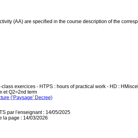
ivity (AA) are specified in the course description of the corr
in-class exercices - HTPS : hours of practical work - HD : HMisc
rm et Q2=2nd term
cture (’Paysage’ Decree)
TS par l'enseignant : 14/05/2025
e la page : 14/03/2026