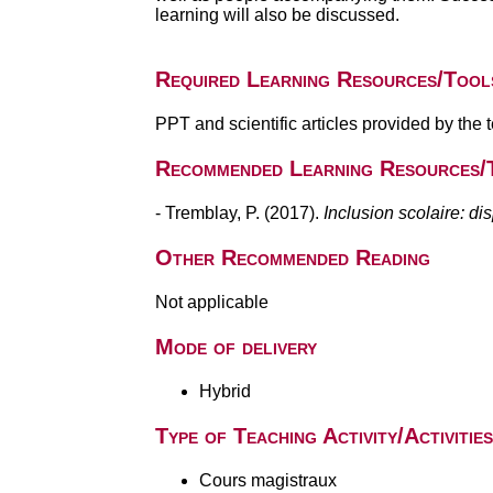
learning will also be discussed.
Required Learning Resources/Tool
PPT and scientific articles provided by the 
Recommended Learning Resources/
- Tremblay, P. (2017).
Inclusion scolaire: di
Other Recommended Reading
Not applicable
Mode of delivery
Hybrid
Type of Teaching Activity/Activities
Cours magistraux