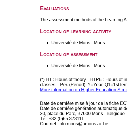
Evaluations
The assessment methods of the Learning Act
Location of learning activity
Université de Mons - Mons
Location of assessment
Université de Mons - Mons
(*) HT : Hours of theory - HTPE : Hours of 
classes. - Per. (Period), Y=Year, Q1=1st te
More information on Higher Education Stru
Date de dernière mise à jour de la fiche EC
Date de dernière génération automatique d
20, place du Parc, B7000 Mons - Belgique
Tél: +32 (0)65 373111
Courriel: info.mons@umons.ac.be