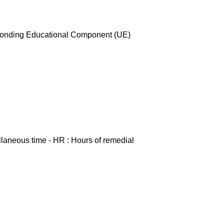
esponding Educational Component (UE)
ellaneous time - HR : Hours of remedial