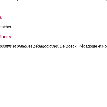
s
teacher.
Tools
spositifs et pratiques pédagogiques
. De Boeck (Pédagogie et Fo